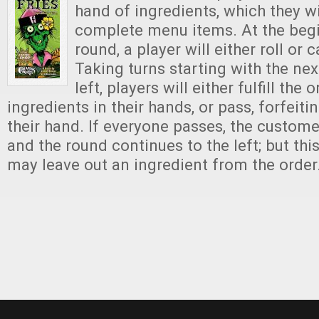
hand of ingredients, which they wi
complete menu items. At the beg
round, a player will either roll or c
Taking turns starting with the nex
left, players will either fulfill the 
ingredients in their hands, or pass, forfeit
their hand. If everyone passes, the custome
and the round continues to the left; but this
may leave out an ingredient from the order