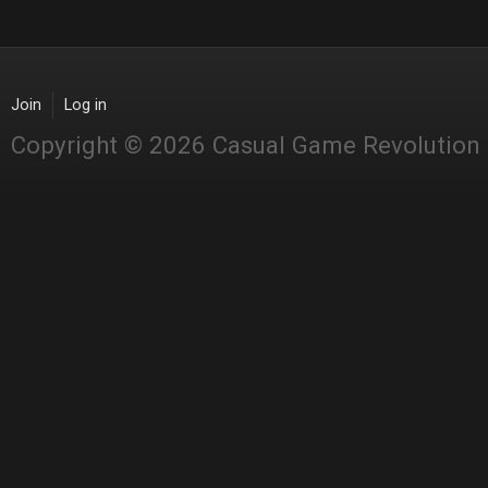
Join
Log in
Copyright © 2026 Casual Game Revolution