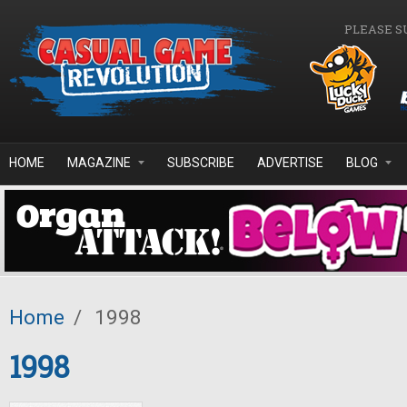
Skip to main content
PLEASE S
HOME
MAGAZINE
SUBSCRIBE
ADVERTISE
BLOG
Home
/
1998
1998