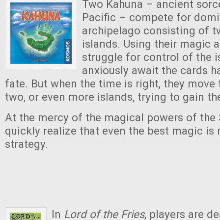
Two Kahuna – ancient sorce
Pacific – compete for dom
archipelago consisting of t
islands. Using their magic 
struggle for control of the 
anxiously await the cards 
fate. But when the time is right, they move 
two, or even more islands, trying to gain t
At the mercy of the magical powers of the 
quickly realize that even the best magic is
strategy.
In
Lord of the Fries
, players are d