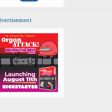
vertisement