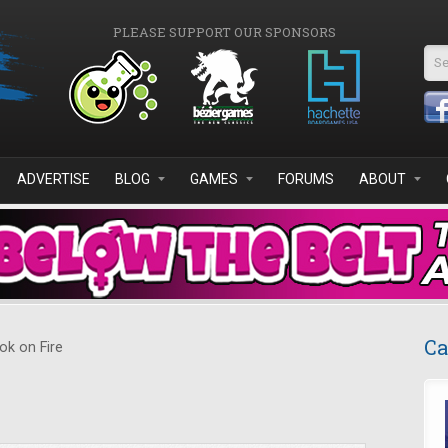
PLEASE SUPPORT OUR SPONSORS
Se
ADVERTISE
BLOG
GAMES
FORUMS
ABOUT
Ca
k on Fire