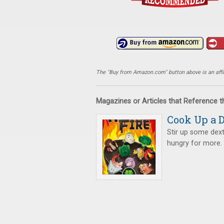
The "Buy from Amazon.com" button above is an affili
Magazines or Articles that Reference 
Cook Up a D
Stir up some dexte
hungry for more.