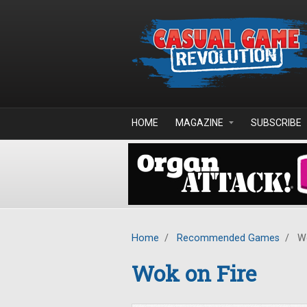
Skip to main content
HOME
MAGAZINE
SUBSCRIBE
Home
/
Recommended Games
/
Wo
Wok on Fire