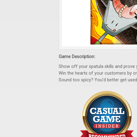
Game Description:
Show off your spatula skills and prove 
Win the hearts of your customers by cre
Sound too spicy? You’d better get used