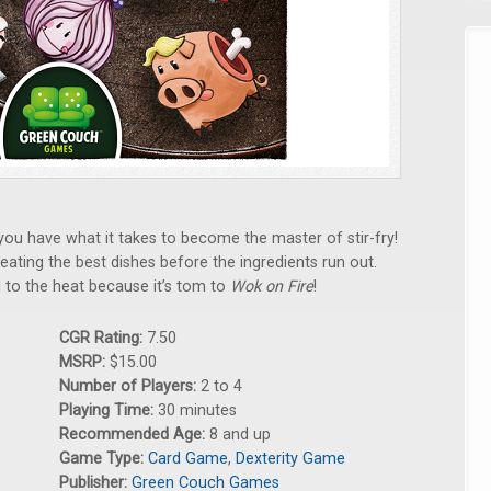
you have what it takes to become the master of stir-fry!
ating the best dishes before the ingredients run out.
 to the heat because it’s tom to
Wok on Fire
!
CGR Rating:
7.50
MSRP:
$15.00
Number of Players:
2 to 4
Playing Time:
30 minutes
Recommended Age:
8 and up
Game Type:
Card Game
,
Dexterity Game
Publisher:
Green Couch Games