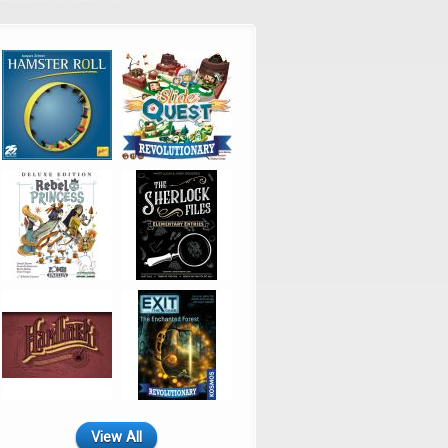
View All