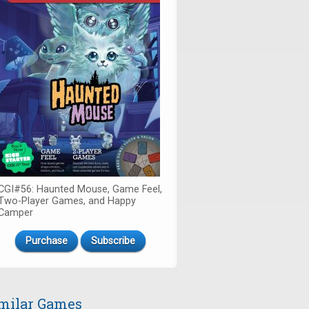
CGI#56: Haunted Mouse, Game Feel,
Two-Player Games, and Happy
Camper
Purchase
Subscribe
milar Games