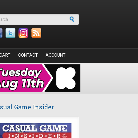
arch form
CART
CONTACT
ACCOUNT
sual Game Insider