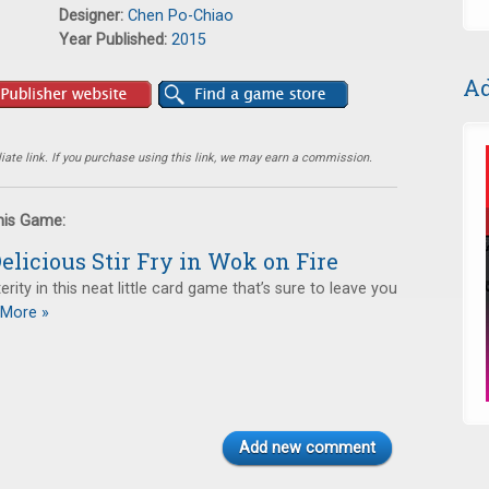
Designer:
Chen Po-Chiao
Year Published:
2015
Ad
ate link. If you purchase using this link, we may earn a commission.
this Game:
elicious Stir Fry in Wok on Fire
rity in this neat little card game that’s sure to leave you
More »
Add new comment