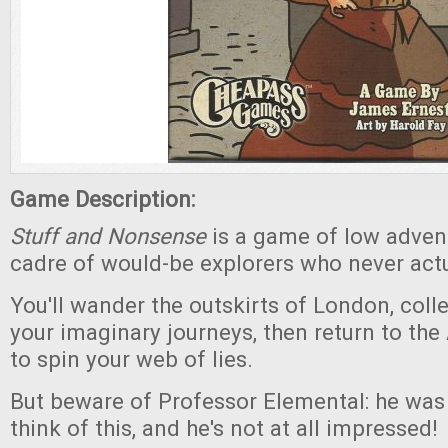
Game Description:
Stuff and Nonsense
is a game of low advent
cadre of would-be explorers who never act
You'll wander the outskirts of London, coll
your imaginary journeys, then return to the
to spin your web of lies.
But beware of Professor Elemental: he was t
think of this, and he's not at all impressed!