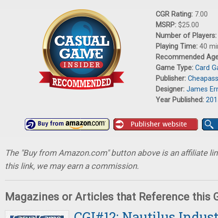
CGR Rating:
7.00
MSRP:
$25.00
Number of Players
Playing Time:
40 mi
Recommended Ag
Game Type:
Card 
Publisher:
Cheapas
Designer:
James Er
Year Published:
201
The "Buy from Amazon.com" button above is an affiliate lin
this link, we may earn a commission.
Magazines or Articles that Reference this
CGI#12: Nautilus Indus