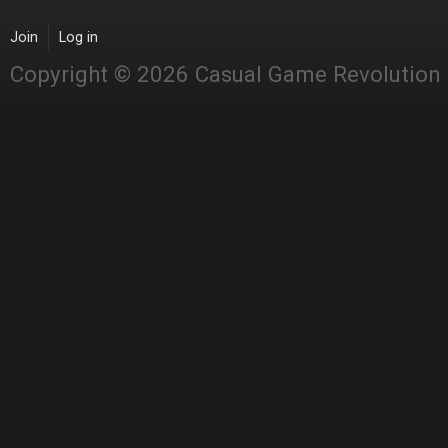
Join
Log in
Copyright © 2026 Casual Game Revolution