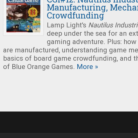
Manufacturing, Mechan
Crowdfunding
Lamp Light's
Nautilus Industr
deep under the sea for an ex
gaming adventure. Plus: how
are manufactured, understanding game me
basics of board game crowdfunding, and 
of Blue Orange Games.
More »