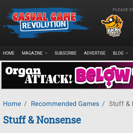
Skip to main content
PLEASE S
HOME
MAGAZINE
SUBSCRIBE
ADVERTISE
BLOG
Home
/
Recommended Games
/
Stuff &
Stuff & Nonsense