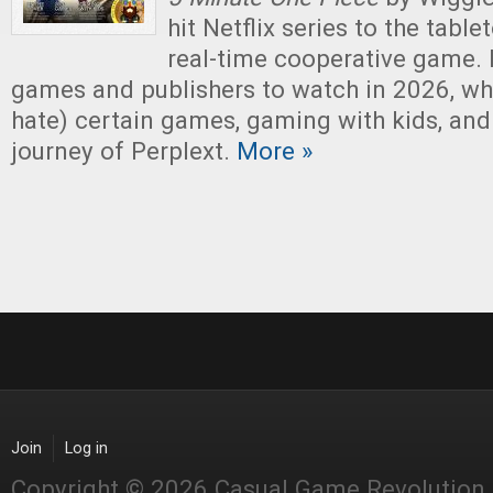
hit Netflix series to the tablet
real-time cooperative game. 
games and publishers to watch in 2026, why
hate) certain games, gaming with kids, and
journey of Perplext.
More »
Join
Log in
Copyright © 2026 Casual Game Revolution