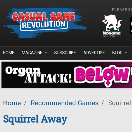
Skip to main content
PLEASE S
HOME
MAGAZINE
SUBSCRIBE
ADVERTISE
BLOG
Home
/
Recommended Games
/
Squirre
Squirrel Away