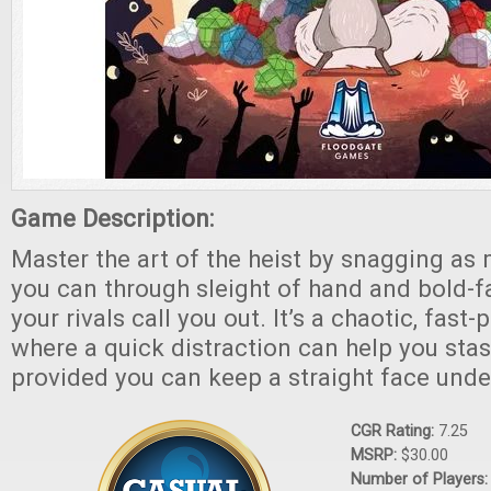
Game Description:
Master the art of the heist by snagging as
you can through sleight of hand and bold-f
your rivals call you out. It’s a chaotic, fas
where a quick distraction can help you sta
provided you can keep a straight face unde
CGR Rating:
7.25
MSRP:
$30.00
Number of Players