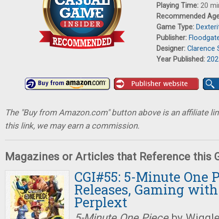
Playing Time:
20 mi
Recommended Ag
Game Type:
Dexter
Publisher:
Floodgat
Designer:
Clarence
Year Published:
202
The "Buy from Amazon.com" button above is an affiliate lin
this link, we may earn a commission.
Magazines or Articles that Reference this
CGI#55: 5-Minute One P
Releases, Gaming with
Perplext
5-Minute One Piece
by Wiggle