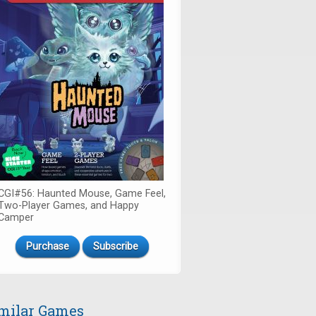
CGI#56: Haunted Mouse, Game Feel,
Two-Player Games, and Happy
Camper
Purchase
Subscribe
milar Games