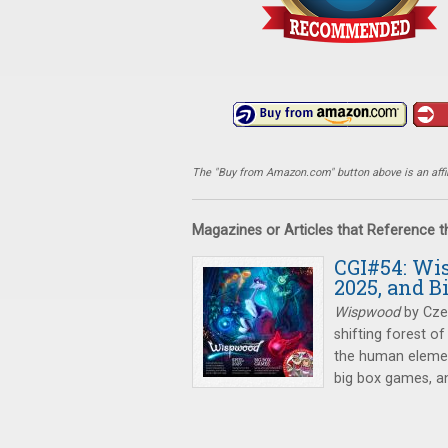
The "Buy from Amazon.com" button above is an affili
Magazines or Articles that Reference 
CGI#54: Wi
2025, and 
Wispwood
by Czec
shifting forest of
the human elemen
big box games, an