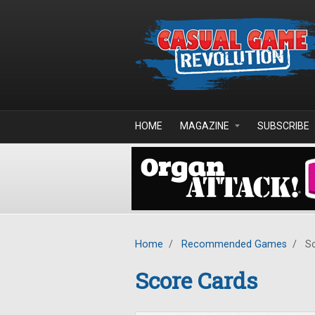
Skip to main content
HOME
MAGAZINE
SUBSCRIBE
Home
/
Recommended Games
/
Sc
Score Cards