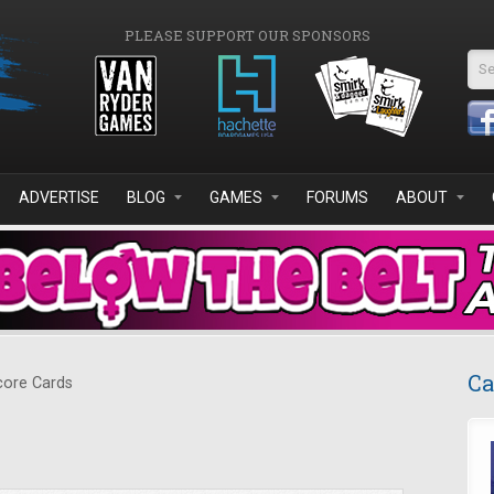
PLEASE SUPPORT OUR SPONSORS
Se
ADVERTISE
BLOG
GAMES
FORUMS
ABOUT
Ca
ore Cards