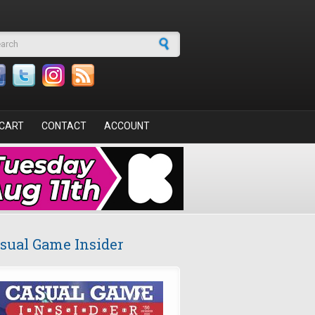
arch form
CART
CONTACT
ACCOUNT
sual Game Insider