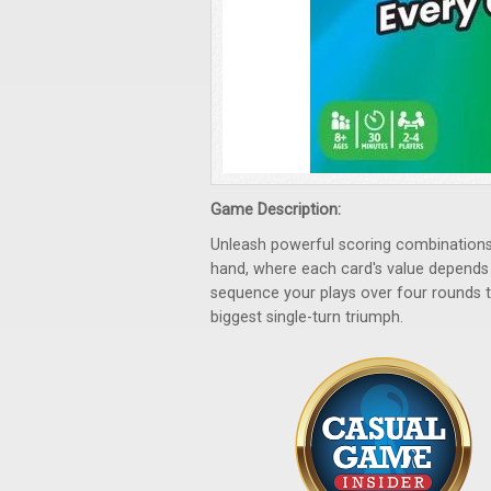
Game Description:
Unleash powerful scoring combinations 
hand, where each card's value depends o
sequence your plays over four rounds 
biggest single-turn triumph.