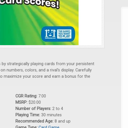
by strategically playing cards from your persistent
n numbers, colors, and a rival's display. Carefully
to maximize your score and earn a bonus for the
CGR Rating:
7.00
MSRP:
$20.00
Number of Players:
2 to 4
Playing Time:
30 minutes
Recommended Age:
8 and up
Game Type:
Card Game