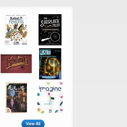
View All