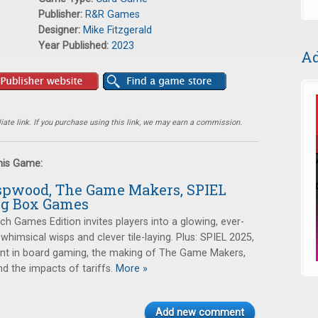
Publisher:
R&R Games
Designer:
Mike Fitzgerald
Year Published:
2023
Ad
ate link. If you purchase using this link, we may earn a commission.
this Game:
spwood, The Game Makers, SPIEL
Big Box Games
h Games Edition invites players into a glowing, ever-
 whimsical wisps and clever tile-laying. Plus: SPIEL 2025,
t in board gaming, the making of The Game Makers,
d the impacts of tariffs.
More »
Add new comment