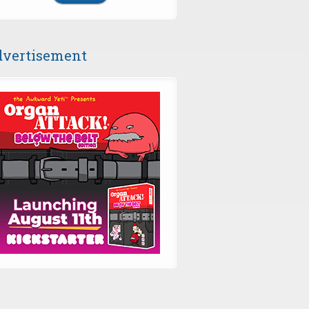
vertisement