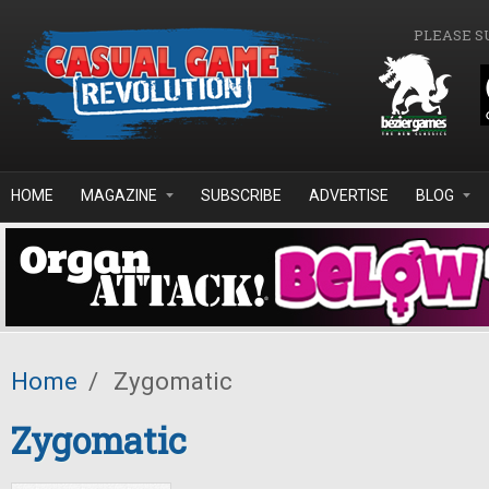
Skip to main content
PLEASE S
HOME
MAGAZINE
SUBSCRIBE
ADVERTISE
BLOG
Home
/
Zygomatic
Zygomatic