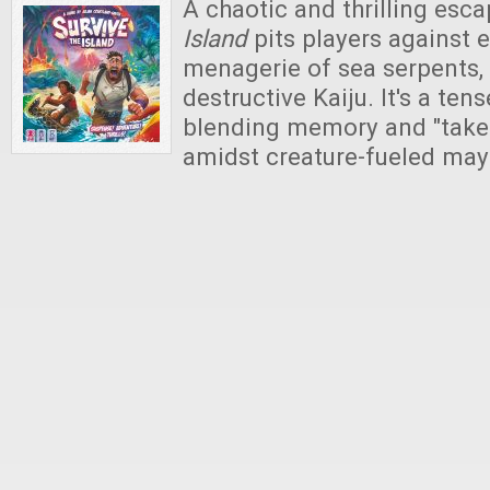
A chaotic and thrilling esc
Island
pits players against 
menagerie of sea serpents, 
destructive Kaiju. It's a tens
blending memory and "take-
amidst creature-fueled ma