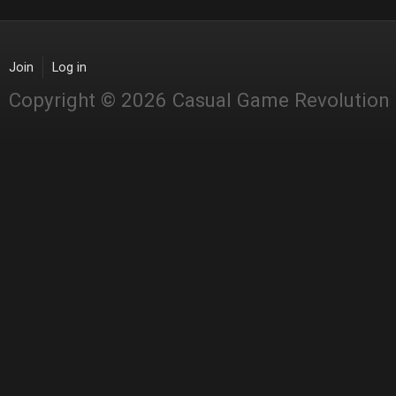
Join
Log in
Copyright © 2026 Casual Game Revolution