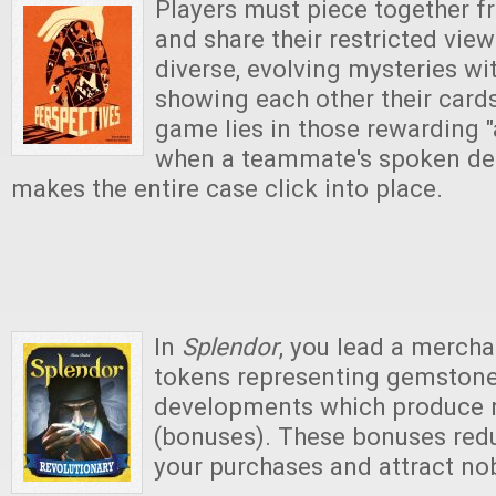
Players must piece together 
and share their restricted vie
diverse, evolving mysteries wi
showing each other their cards.
game lies in those rewarding
when a teammate's spoken det
makes the entire case click into place.
In
Splendor
, you lead a mercha
tokens representing gemstones
developments which produce
(bonuses). These bonuses redu
your purchases and attract no