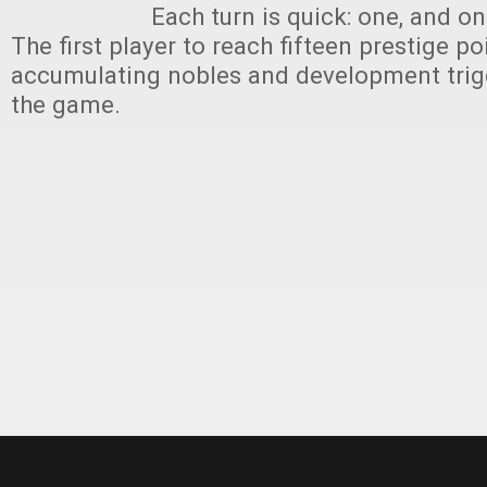
Each turn is quick: one, and on
The first player to reach fifteen prestige po
accumulating nobles and development trig
the game.