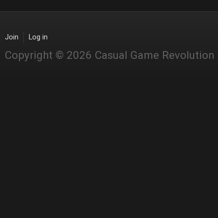
Join
Log in
Copyright © 2026 Casual Game Revolution