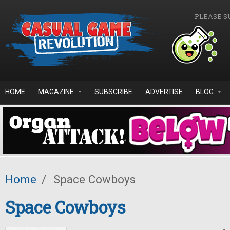
Skip to main content
PLEASE S
HOME
MAGAZINE
SUBSCRIBE
ADVERTISE
BLOG
Home
/
Space Cowboys
Space Cowboys