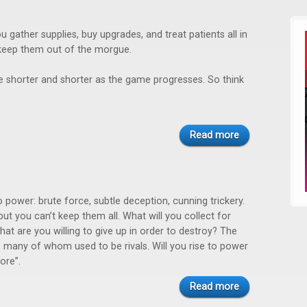
u gather supplies, buy upgrades, and treat patients all in
keep them out of the morgue.
 shorter and shorter as the game progresses. So think
Read more
 power: brute force, subtle deception, cunning trickery.
ut you can’t keep them all. What will you collect for
at are you willing to give up in order to destroy? The
 many of whom used to be rivals. Will you rise to power
ore”.
Read more