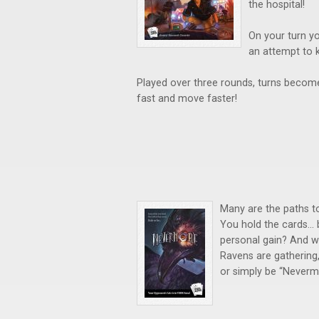
the hospital!
On your turn yo
an attempt to 
Played over three rounds, turns become
fast and move faster!
Many are the paths to
You hold the cards… b
personal gain? And wh
Ravens are gathering,
or simply be “Neverm