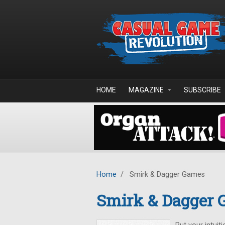
Skip to main content
HOME
MAGAZINE
SUBSCRIBE
Home
/
Smirk & Dagger Games
Smirk & Dagger