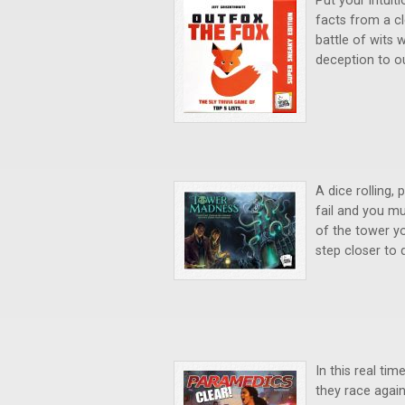
Put your intuit
facts from a cle
battle of wits 
deception to o
A dice rolling,
fail and you mu
of the tower yo
step closer to
In this real t
they race again