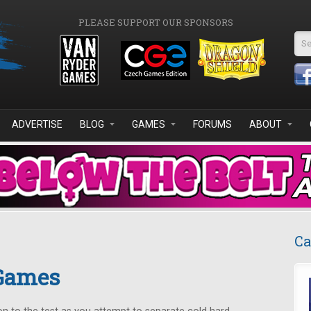
PLEASE SUPPORT OUR SPONSORS
Se
ADVERTISE
BLOG
GAMES
FORUMS
ABOUT
Ca
 Games