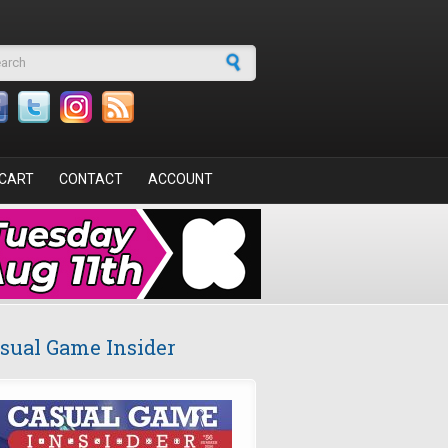
arch form
CART
CONTACT
ACCOUNT
sual Game Insider