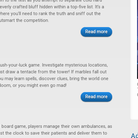
ion to the test as you attempt to separate cold hard
verly crafted bluff hidden within a top-five list. It’s a
where you’ll need to rank the truth and sniff out the
utsmart the competition.
Read more
 push-your-luck game. Investigate mysterious locations,
st draw a tentacle from the tower! If marbles fall out
u may learn spells, discover clues, bring the world one
 doom, or you might even go mad!
Read more
ime board game, players manage their own ambulances, as
st the clock to save their patients and deliver them to
Ad