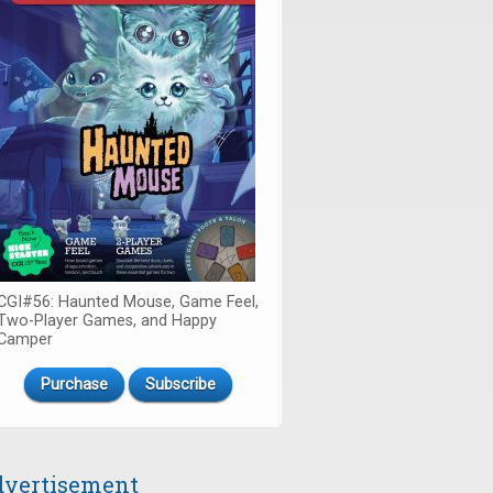
CGI#56: Haunted Mouse, Game Feel,
Two-Player Games, and Happy
Camper
Purchase
Subscribe
vertisement