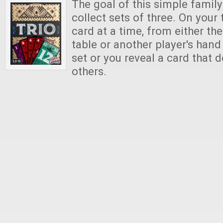
The goal of this simple famil
collect sets of three. On your 
card at a time, from either the
table or another player's hand
set or you reveal a card that 
others.