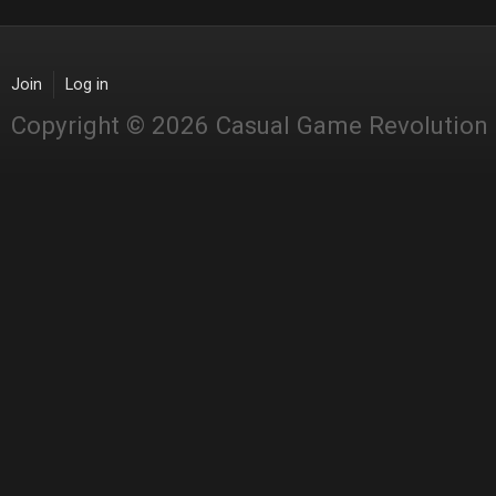
Join
Log in
Copyright © 2026 Casual Game Revolution