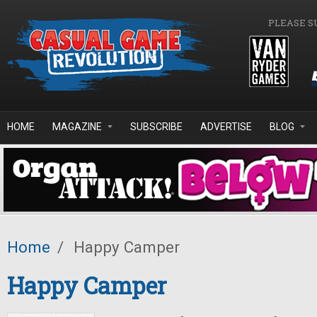
Skip to main content
PLEASE S
HOME
MAGAZINE
SUBSCRIBE
ADVERTISE
BLOG
Home
/
Happy Camper
Happy Camper