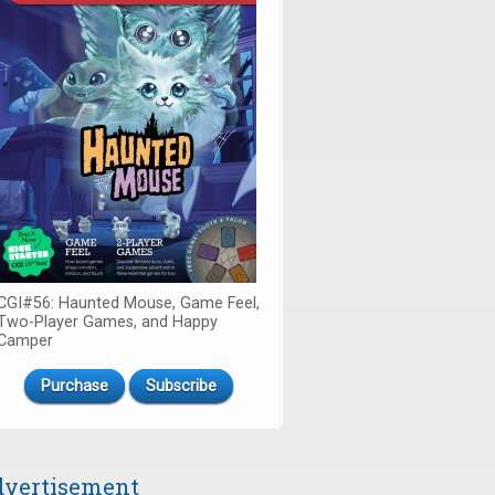
CGI#56: Haunted Mouse, Game Feel,
Two-Player Games, and Happy
Camper
Purchase
Subscribe
vertisement