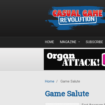
Skip to main content
HOME
MAGAZINE
SUBSCRIBE
Home
/
Game Salute
Game Salute