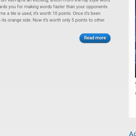
Fun!
KerFlip
is an exciting, shoot-from-the-hip style word
rds you for making words faster than your opponents
ime a tile is used, it’s worth 10 points. Once it’s been
to its orange side. Now it’s worth only 5 points to other
Read more
Ad