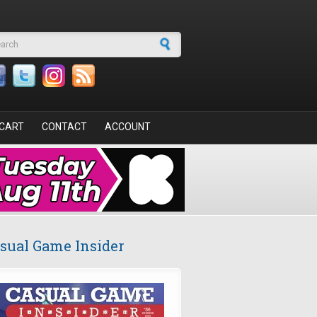
arch form
CART
CONTACT
ACCOUNT
sual Game Insider