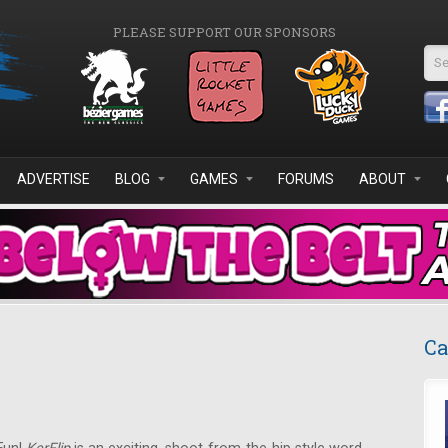
PLEASE SUPPORT OUR SPONSORS
Se
ADVERTISE
BLOG
GAMES
FORUMS
ABOUT
Ca