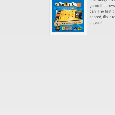
Fast Anagram 
game that rewa
can. The first t
scored, flip it 
players!