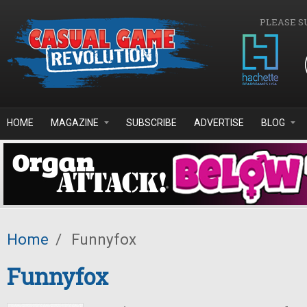
Skip to main content
PLEASE S
HOME
MAGAZINE
SUBSCRIBE
ADVERTISE
BLOG
Home
/
Funnyfox
Funnyfox