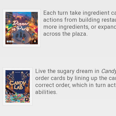
Each turn take ingredient 
actions from building resta
more ingredients, or expand
across the plaza.
Live the sugary dream in
Candy
order cards by lining up the ca
correct order, which in turn act
abilities.