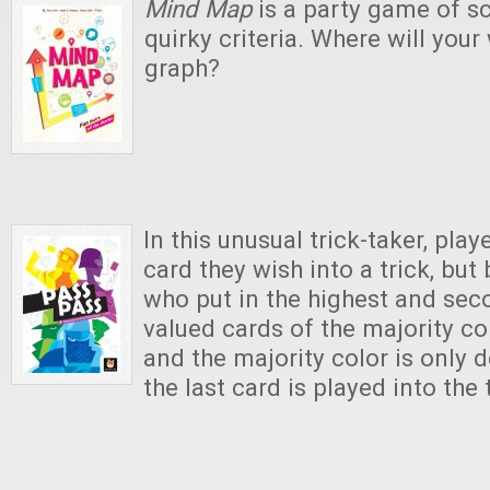
Mind Map
is a party game of sc
quirky criteria. Where will your
graph?
In this unusual trick-taker, pla
card they wish into a trick, but
who put in the highest and sec
valued cards of the majority col
and the majority color is only 
the last card is played into the 