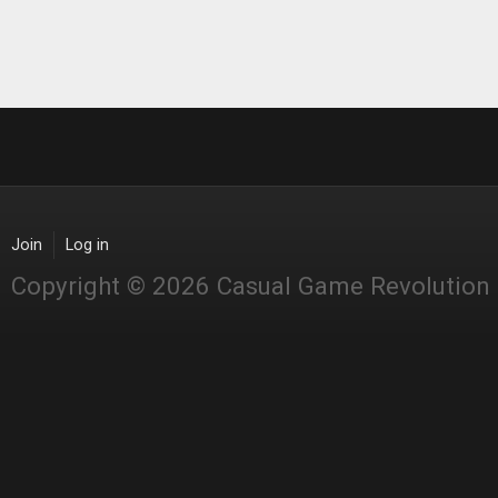
Join
Log in
Copyright © 2026 Casual Game Revolution