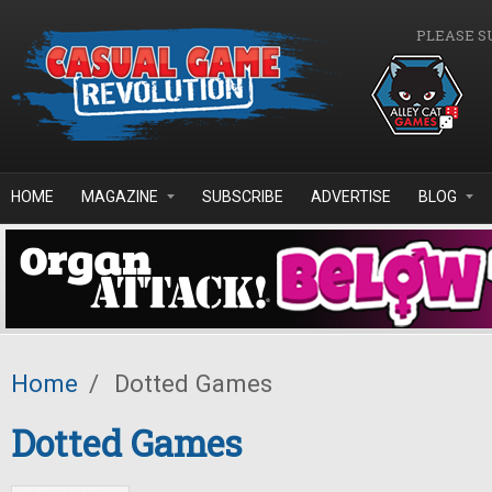
Skip to main content
PLEASE S
HOME
MAGAZINE
SUBSCRIBE
ADVERTISE
BLOG
Home
/
Dotted Games
Dotted Games