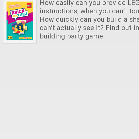
How easily can you provide LEG
instructions, when you can’t to
How quickly can you build a s
can’t actually see it? Find out i
building party game.