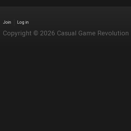
Join
Log in
Copyright © 2026 Casual Game Revolution