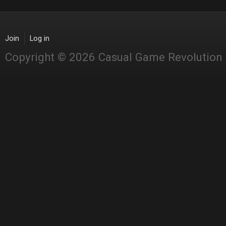
Join
Log in
Copyright © 2026 Casual Game Revolution