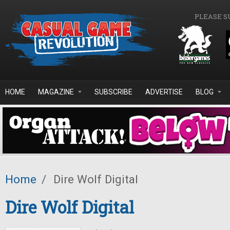
Skip to main content
PLEASE S
HOME
MAGAZINE
SUBSCRIBE
ADVERTISE
BLOG
Home
/
Dire Wolf Digital
Dire Wolf Digital