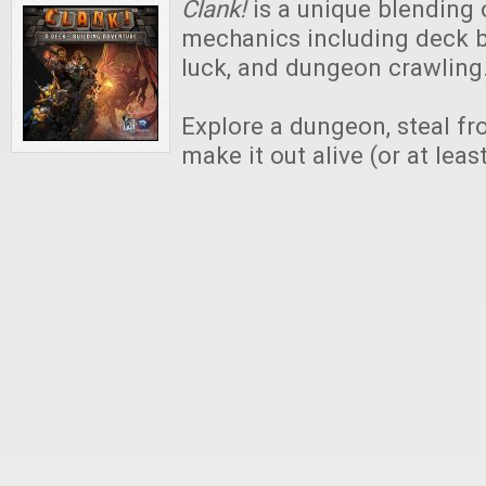
Clank!
is a unique blending 
mechanics including deck b
luck, and dungeon crawling
Explore a dungeon, steal f
make it out alive (or at least