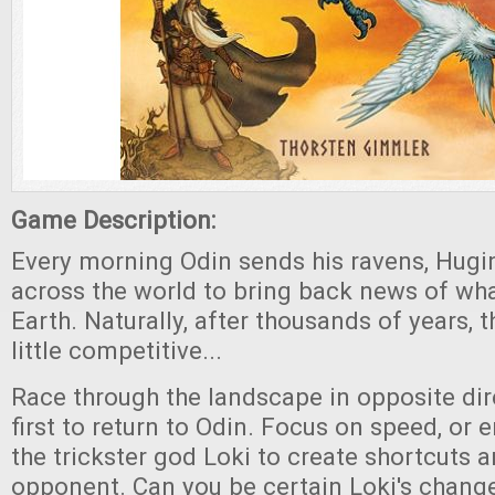
Game Description:
Every morning Odin sends his ravens, Hug
across the world to bring back news of what 
Earth. Naturally, after thousands of years, 
little competitive...
Race through the landscape in opposite dir
first to return to Odin. Focus on speed, or e
the trickster god Loki to create shortcuts 
opponent. Can you be certain Loki's change