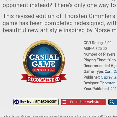
opponent instead? There's only one way to 
This revised edition of Thorsten Gimmler'
game has been completed redesigned, with
beautiful new art style inspired by Norse 
CGR Rating:
8.00
MSRP:
$25.00
Number of Players
Playing Time:
20 to
Recommended Ag
Game Type:
Card 
Publisher:
Osprey 
Designer:
Thorsten
Year Published:
201