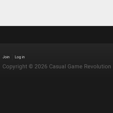
Join
Log in
Copyright © 2026 Casual Game Revolution