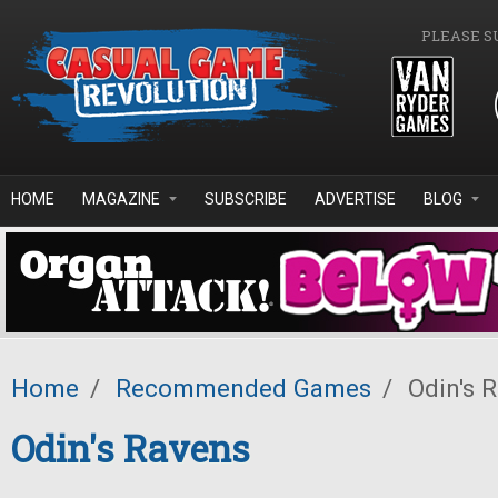
Skip to main content
PLEASE S
HOME
MAGAZINE
SUBSCRIBE
ADVERTISE
BLOG
Home
/
Recommended Games
/
Odin's 
Odin's Ravens