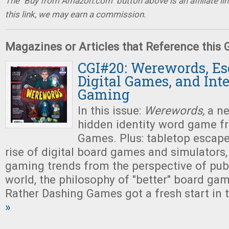
The "Buy from Amazon.com" button above is an affiliate lin
this link, we may earn a commission.
Magazines or Articles that Reference this
CGI#20: Werewords, E
Digital Games, and Int
Gaming
In this issue:
Werewords,
a ne
hidden identity word game f
Games. Plus: tabletop escap
rise of digital board games and simulators,
gaming trends from the perspective of pub
world, the philosophy of "better" board ga
Rather Dashing Games got a fresh start in t
»