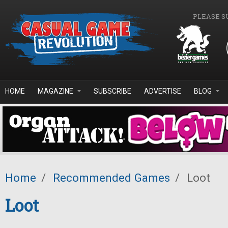
Skip to main content
PLEASE S
HOME
MAGAZINE
SUBSCRIBE
ADVERTISE
BLOG
Home
/
Recommended Games
/
Loot
Loot