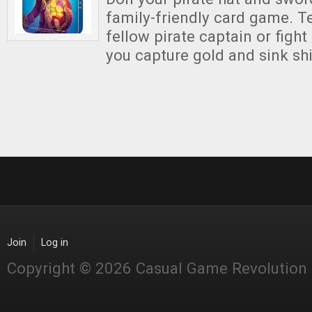
family-friendly card game. T
fellow pirate captain or fight 
you capture gold and sink sh
Join
Log in
Copyright © 2026 Casual Game Revolution