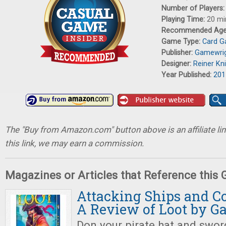
Number of Players
Playing Time:
20 mi
Recommended Ag
Game Type:
Card 
Publisher:
Gamewri
Designer:
Reiner Kni
Year Published:
201
The "Buy from Amazon.com" button above is an affiliate lin
this link, we may earn a commission.
Magazines or Articles that Reference this
Attacking Ships and Co
A Review of Loot by 
Don your pirate hat and sword,