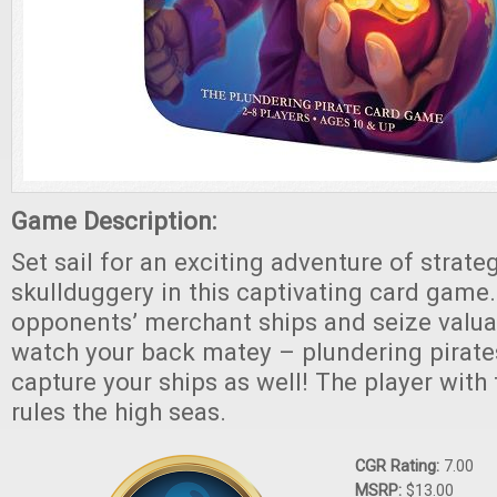
Game Description:
Set sail for an exciting adventure of strate
skullduggery in this captivating card game
opponents’ merchant ships and seize valuab
watch your back matey – plundering pirates
capture your ships as well! The player with
rules the high seas.
CGR Rating:
7.00
MSRP:
$13.00