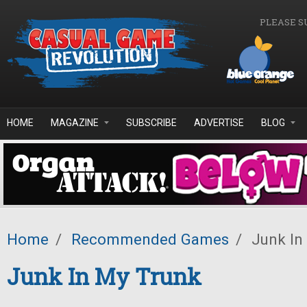
Skip to main content
PLEASE S
HOME
MAGAZINE
SUBSCRIBE
ADVERTISE
BLOG
Home
/
Recommended Games
/
Junk In
Junk In My Trunk