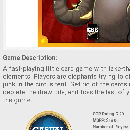
Game Description:
A fast-playing little card game with take-
elements. Players are elephants trying to cl
junk in the circus tent. Get rid of the cards
deplete the draw pile, and toss the last of 
the game.
CGR Rating:
7.20
MSRP:
$18.00
Number of Players