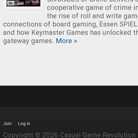
cooperative game of crime in
the rise of roll and write ga
connections of board gaming, Essen SPIEL 
and how Keymaster Games has unlocked the
gateway games.
More »
Join
Log in
Copyright © 2026 Casual Game Revolution