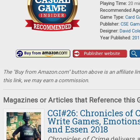
Playing Time:
20 mi
Recommended Ag
Game Type:
Card 
Publisher:
CSE Gam
Designer:
David Col
Year Published:
201
The "Buy from Amazon.com" button above is an affiliate lin
this link, we may earn a commission.
Magazines or Articles that Reference this
CGI#26: Chronicles of 
Write Games, Emotions
and Essen 2018
Chronicles of Crime
delivers 