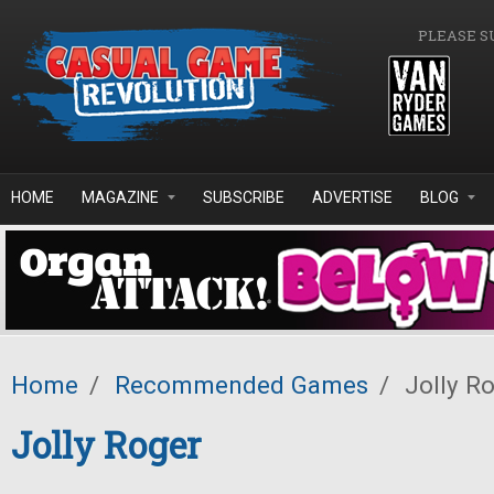
Skip to main content
PLEASE S
HOME
MAGAZINE
SUBSCRIBE
ADVERTISE
BLOG
Home
/
Recommended Games
/
Jolly R
Jolly Roger