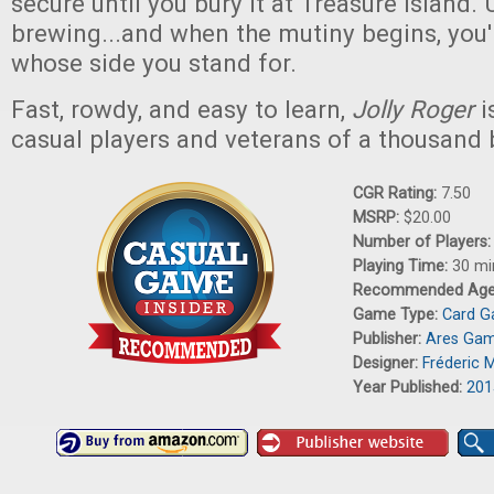
secure until you bury it at Treasure Island. 
brewing...and when the mutiny begins, you'
whose side you stand for.
Fast, rowdy, and easy to learn,
Jolly Roger
i
casual players and veterans of a thousand 
CGR Rating:
7.50
MSRP:
$20.00
Number of Players
Playing Time:
30 mi
Recommended Ag
Game Type:
Card 
Publisher:
Ares Ga
Designer:
Fréderic 
Year Published:
201