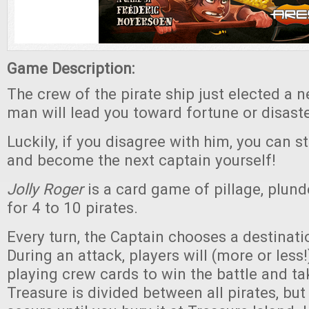
Game Description:
The crew of the pirate ship just elected a 
man will lead you toward fortune or disaster
Luckily, if you disagree with him, you can st
and become the next captain yourself!
Jolly Roger
is a card game of pillage, plund
for 4 to 10 pirates.
Every turn, the Captain chooses a destinatio
During an attack, players will (more or less
playing crew cards to win the battle and ta
Treasure is divided between all pirates, but