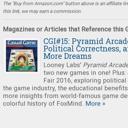
The "Buy from Amazon.com" button above is an affiliate lin
this link, we may earn a commission.
Magazines or Articles that Reference this
CGI#15: Pyramid Arcade
Political Correctness, 
More Dreams
Looney Labs'
Pyramid Arcad
two new games in one! Plus: 
Fair 2016, exploring political
the game industry, the educational benefit
more insights from world-famous game des
colorful history of FoxMind.
More »