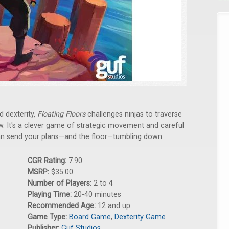
d dexterity,
Floating Floors
challenges ninjas to traverse
w. It's a clever game of strategic movement and careful
an send your plans—and the floor—tumbling down.
CGR Rating:
7.90
MSRP:
$35.00
Number of Players:
2 to 4
Playing Time:
20-40 minutes
Recommended Age:
12 and up
Game Type:
Board Game
,
Dexterity Game
Publisher:
Guf Studios