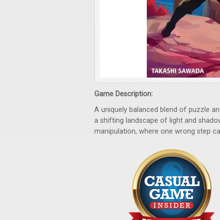
Game Description:
A uniquely balanced blend of puzzle an
a shifting landscape of light and shado
manipulation, where one wrong step c