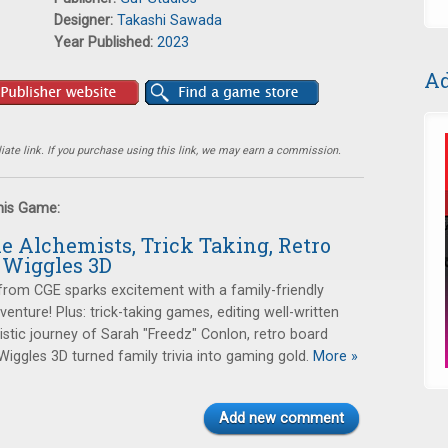
Designer:
Takashi Sawada
Year Published:
2023
Ad
ate link. If you purchase using this link, we may earn a commission.
this Game:
tle Alchemists, Trick Taking, Retro
 Wiggles 3D
rom CGE sparks excitement with a family-friendly
enture! Plus: trick-taking games, editing well-written
tistic journey of Sarah "Freedz" Conlon, retro board
ggles 3D turned family trivia into gaming gold.
More »
Add new comment