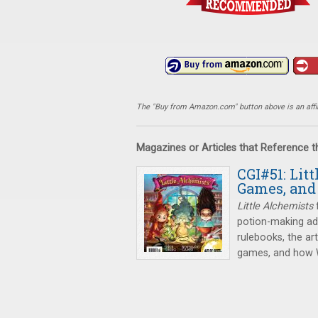
The "Buy from Amazon.com" button above is an affili
Magazines or Articles that Reference 
CGI#51: Lit
Games, and
Little Alchemists
f
potion-making adv
rulebooks, the ar
games, and how Wi