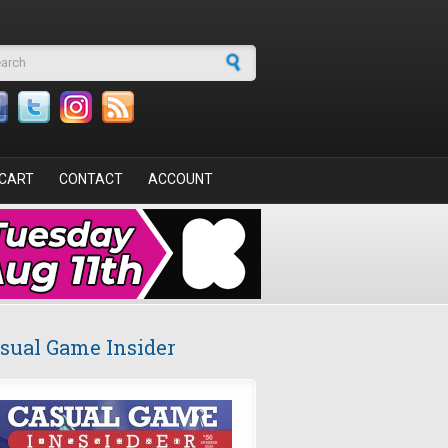
arch form
CART
CONTACT
ACCOUNT
sual Game Insider