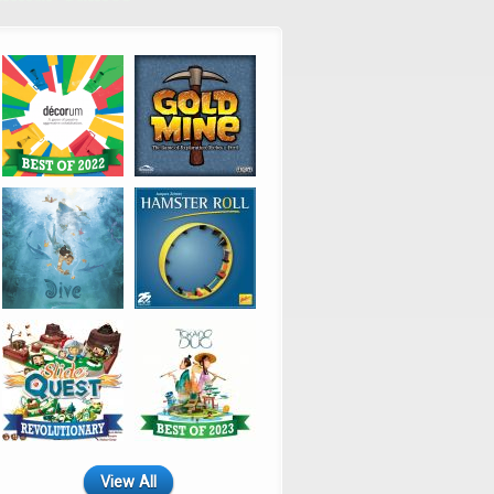
View All