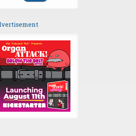
vertisement