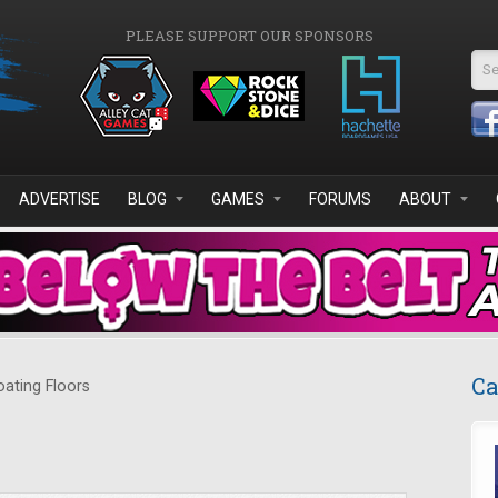
PLEASE SUPPORT OUR SPONSORS
Se
ADVERTISE
BLOG
GAMES
FORUMS
ABOUT
Ca
oating Floors