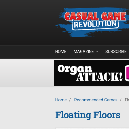
Skip to main content
HOME
MAGAZINE
SUBSCRIBE
Home
/
Recommended Games
/
Fl
Floating Floors