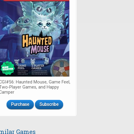
CGI#56: Haunted Mouse, Game Feel,
Two-Player Games, and Happy
Camper
Purchase
Subscribe
milar Games