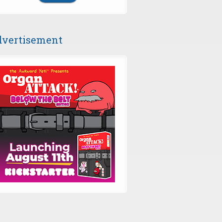
vertisement