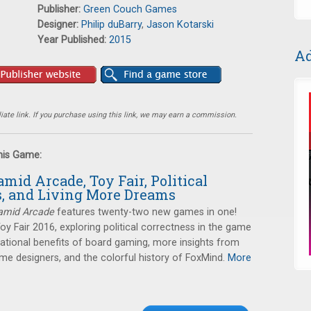
Publisher:
Green Couch Games
Designer:
Philip duBarry
,
Jason Kotarski
Year Published:
2015
Ad
ate link. If you purchase using this link, we may earn a commission.
this Game:
amid Arcade, Toy Fair, Political
s, and Living More Dreams
amid Arcade
features twenty-two new games in one!
Toy Fair 2016, exploring political correctness in the game
cational benefits of board gaming, more insights from
e designers, and the colorful history of FoxMind.
More