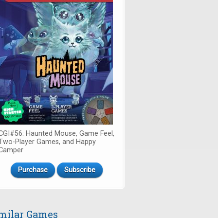
CGI#56: Haunted Mouse, Game Feel,
Two-Player Games, and Happy
Camper
Purchase
Subscribe
milar Games