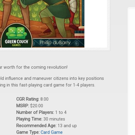
ur worth for the coming revolution!
eld influence and maneuver citizens into key positions
ng in this fast-playing card game for 1-4 players.
CGR Rating:
8.00
MSRP:
$20.00
Number of Players:
1 to 4
Playing Time:
30 minutes
Recommended Age:
13 and up
Game Type:
Card Game