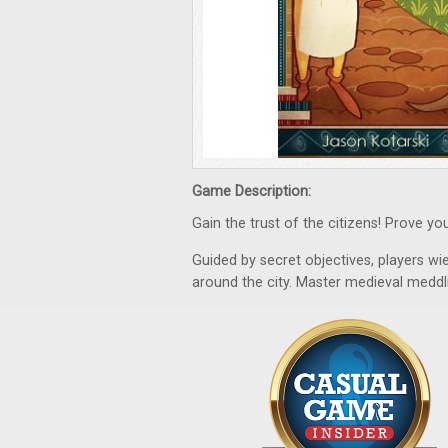
Game Description:
Gain the trust of the citizens! Prove yo
Guided by secret objectives, players wi
around the city. Master medieval meddli