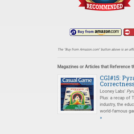
The "Buy from Amazon.com" button above is an affili
Magazines or Articles that Reference 
CGI#15: Pyr
Correctnes
Looney Labs'
Pyr
Plus: a recap of 
industry, the edu
world-famous gam
»