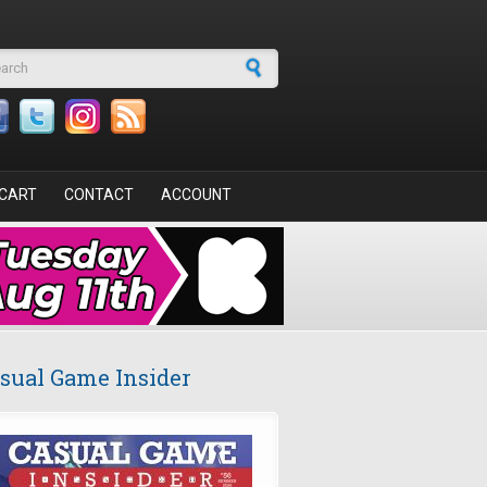
arch form
CART
CONTACT
ACCOUNT
sual Game Insider