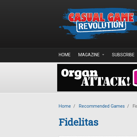
Skip to main content
HOME
MAGAZINE
SUBSCRIBE
Home
/
Recommended Games
/
Fi
Fidelitas