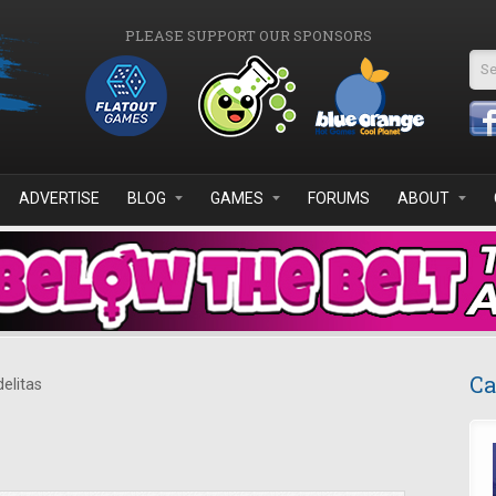
PLEASE SUPPORT OUR SPONSORS
Se
ADVERTISE
BLOG
GAMES
FORUMS
ABOUT
Ca
delitas