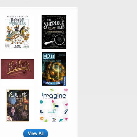
View All