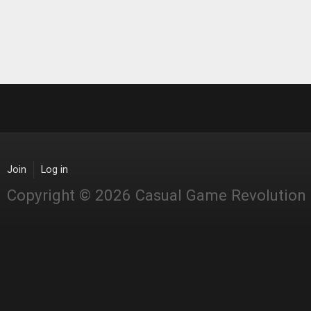
Join
Log in
Copyright © 2026 Casual Game Revolution