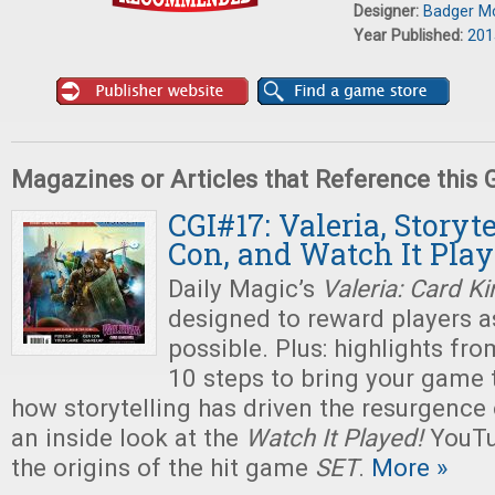
Designer:
Badger M
Year Published:
201
Magazines or Articles that Reference this
CGI#17: Valeria, Storyt
Con, and Watch It Pla
Daily Magic’s
Valeria: Card 
designed to reward players 
possible. Plus: highlights fr
10 steps to bring your game t
how storytelling has driven the resurgence
an inside look at the
Watch It Played!
YouTu
the origins of the hit game
SET
.
More »