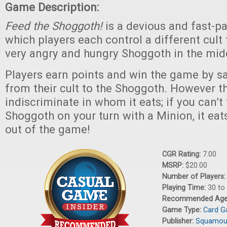
Game Description:
Feed the Shoggoth!
is a devious and fast-p
which players each control a different cult 
very angry and hungry Shoggoth in the midd
Players earn points and win the game by sa
from their cult to the Shoggoth. However t
indiscriminate in whom it eats; if you can’t
Shoggoth on your turn with a Minion, it eat
out of the game!
CGR Rating:
7.00
MSRP:
$20.00
Number of Players
Playing Time:
30 to
Recommended Ag
Game Type:
Card 
Publisher:
Squamous