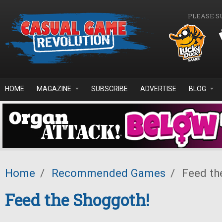
Skip to main content
PLEASE S
HOME
MAGAZINE
SUBSCRIBE
ADVERTISE
BLOG
Home
/
Recommended Games
/
Feed th
Feed the Shoggoth!