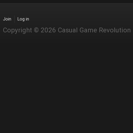
Join
Log in
Copyright © 2026 Casual Game Revolution