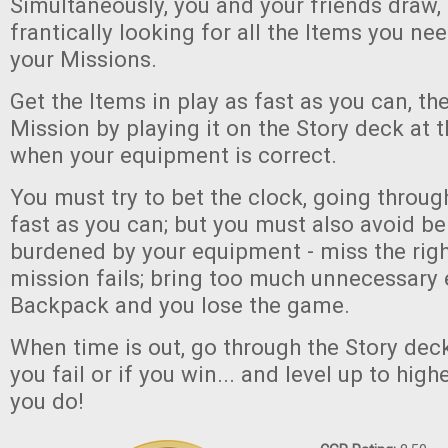
Simultaneously, you and your friends draw, 
frantically looking for all the Items you n
your Missions.
Get the Items in play as fast as you can, t
Mission by playing it on the Story deck at t
when your equipment is correct.
You must try to bet the clock, going throug
fast as you can; but you must also avoid be
burdened by your equipment - miss the rig
mission fails; bring too much unnecessary
Backpack and you lose the game.
When time is out, go through the Story deck,
you fail or if you win... and level up to high
you do!