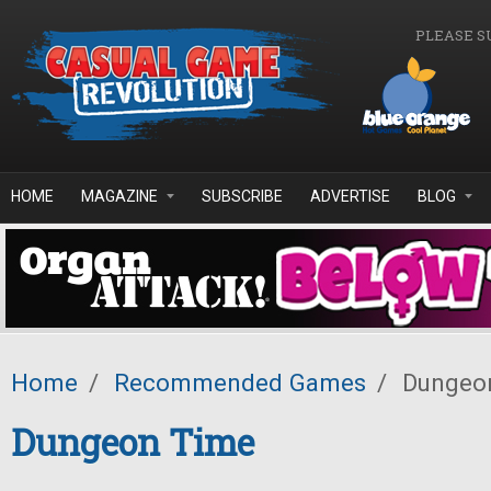
Skip to main content
PLEASE S
HOME
MAGAZINE
SUBSCRIBE
ADVERTISE
BLOG
Home
/
Recommended Games
/
Dungeo
Dungeon Time