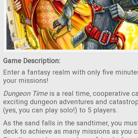
Game Description:
Enter a fantasy realm with only five minut
your missions!
Dungeon Time
is a real time, cooperative 
exciting dungeon adventures and catastroph
(yes, you can play solo!) to 5 players.
As the sand falls in the sandtimer, you mus
deck to achieve as many missions as you c