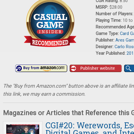
CGR Rating:
8.50
MSRP:
$28.00
Number of Players
Playing Time:
10 to
Recommended Ag
Game Type:
Card 
Publisher:
Ares Ga
Designer:
Carlo Ros
Year Published:
201
The "Buy from Amazon.com" button above is an affiliate lin
this link, we may earn a commission.
Magazines or Articles that Reference this
CGI#20: Werewords, E
Digital Games, and Int