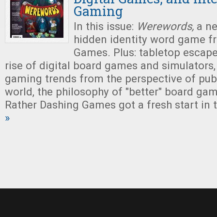
Gaming
In this issue:
Werewords,
a ne
hidden identity word game f
Games. Plus: tabletop escap
rise of digital board games and simulators,
gaming trends from the perspective of pub
world, the philosophy of "better" board ga
Rather Dashing Games got a fresh start in t
»