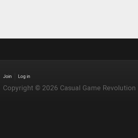
Join
Log in
Copyright © 2026 Casual Game Revolution