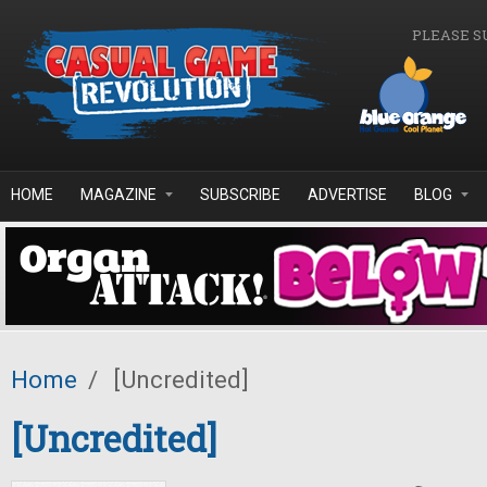
Skip to main content
PLEASE S
HOME
MAGAZINE
SUBSCRIBE
ADVERTISE
BLOG
Home
/
[Uncredited]
[Uncredited]