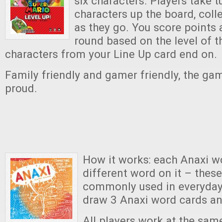
six characters. Players take 
characters up the board, col
as they go. You score points 
round based on the level of t
characters from your Line Up card end on.
Family friendly and gamer friendly, the g
proud.
How it works: each Anaxi w
different word on it – thes
commonly used in everyday 
draw 3 Anaxi word cards an
All players work at the sam