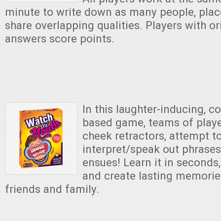
minute to write down as many people, place
share overlapping qualities. Players with o
answers score points.
In this laughter-inducing, c
based game, teams of play
cheek retractors, attempt t
interpret/speak out phrases
ensues! Learn it in seconds, 
and create lasting memorie
friends and family.