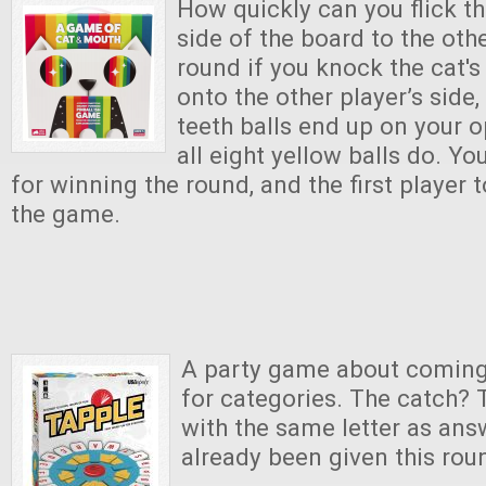
How quickly can you flick th
side of the board to the oth
round if you knock the cat's
onto the other player’s side,
teeth balls end up on your o
all eight yellow balls do. Y
for winning the round, and the first player t
the game.
A party game about coming
for categories. The catch? 
with the same letter as ans
already been given this rou