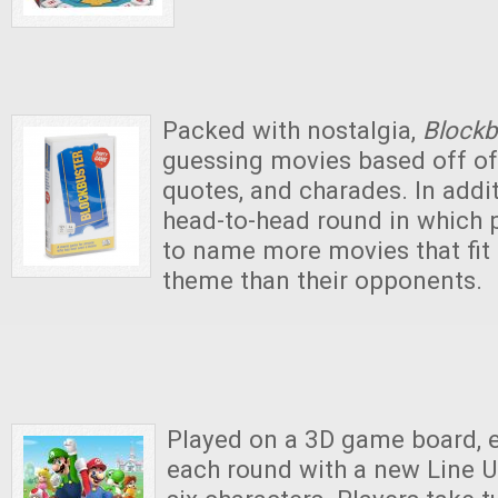
Packed with nostalgia,
Blockb
guessing movies based off of
quotes, and charades. In addit
head-to-head round in which 
to name more movies that fit 
theme than their opponents.
Played on a 3D game board, e
each round with a new Line U