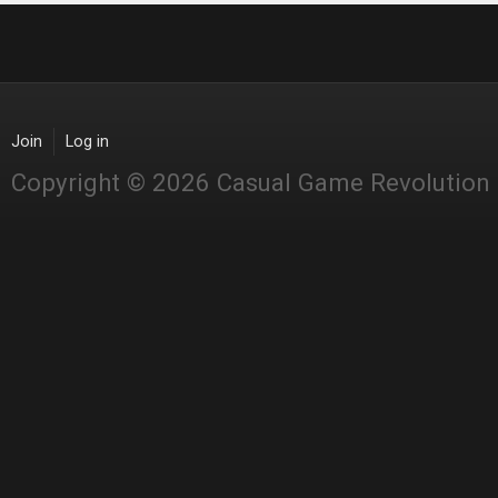
Join
Log in
Copyright © 2026 Casual Game Revolution