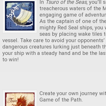
In
Tsuro of the Seas
, you’ll 
treacherous waters of the M
engaging game of adventur
As the captain of one of th
mighty Red Seal ships, you w
seas by placing wake tiles t
vessel. Take care to avoid your opponents’
dangerous creatures lurking just beneath t
your ship with a steady hand and be the las
to win!
Create your own journey wi
Game of the Path.