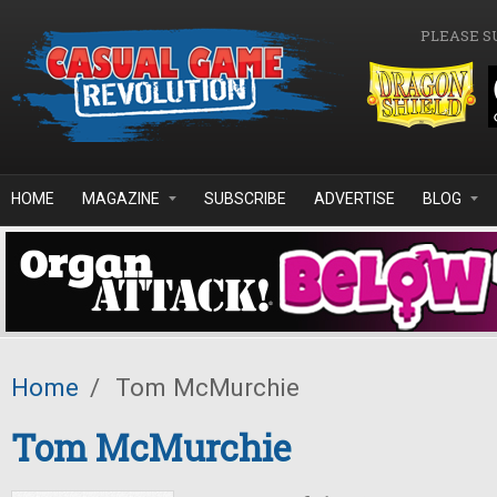
Skip to main content
PLEASE S
HOME
MAGAZINE
SUBSCRIBE
ADVERTISE
BLOG
Home
/
Tom McMurchie
Tom McMurchie