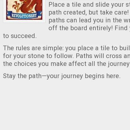
Place a tile and slide your 
path created, but take care!
paths can lead you in the 
off the board entirely! Find
to succeed.
The rules are simple: you place a tile to bui
for your stone to follow. Paths will cross 
the choices you make affect all the journey
Stay the path—your journey begins here.