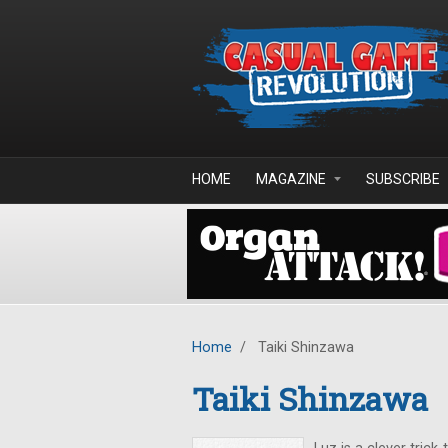
Skip to main content
HOME
MAGAZINE
SUBSCRIBE
Home
/
Taiki Shinzawa
Taiki Shinzawa