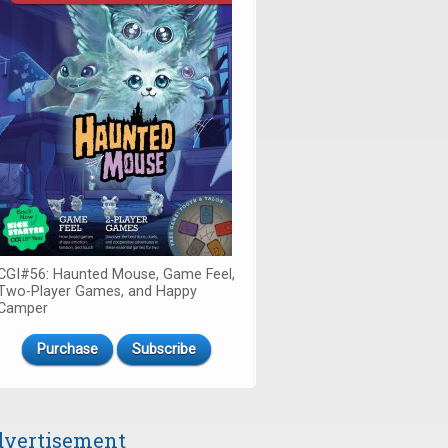
CGI#56: Haunted Mouse, Game Feel,
Two-Player Games, and Happy
Camper
Purchase
Subscribe
vertisement