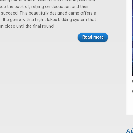
k-taking game where players must bid and play using
see the back of, relying on deduction and their
 succeed. This beautifully designed game offers a
on the genre with a high-stakes bidding system that
 close until the final round!
Read more
Ad