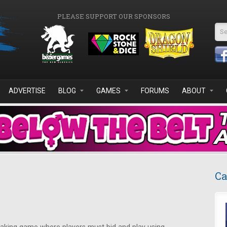
PLEASE SUPPORT OUR SPONSORS
Se
ADVERTISE
BLOG
GAMES
FORUMS
ABOUT
Ca