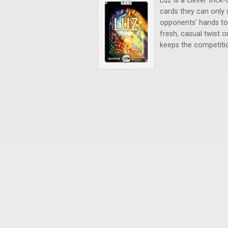
Luz is a clever tric
cards they can only 
opponents' hands to
fresh, casual twist 
keeps the competition