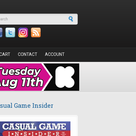
arch form
CART
CONTACT
ACCOUNT
sual Game Insider