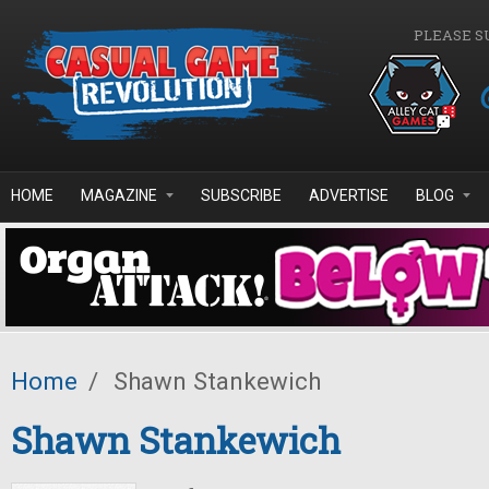
Skip to main content
PLEASE S
HOME
MAGAZINE
SUBSCRIBE
ADVERTISE
BLOG
Home
/
Shawn Stankewich
Shawn Stankewich