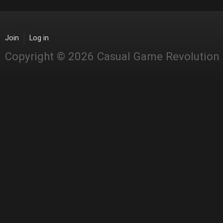
Join
Log in
Copyright © 2026 Casual Game Revolution