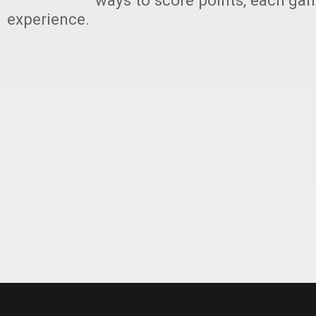
ways to score points, each ga
experience.