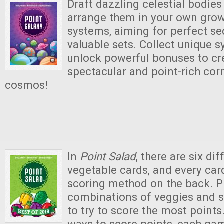
Draft dazzling celestial bodies
arrange them in your own grow
systems, aiming for perfect s
valuable sets. Collect unique 
unlock powerful bonuses to cr
spectacular and point-rich cor
cosmos!
In
Point Salad
, there are six di
vegetable cards, and every car
scoring method on the back. Pl
combinations of veggies and 
to try to score the most points