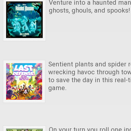
Venture into a haunted mans
ghosts, ghouls, and spooks!
Sentient plants and spider 
wrecking havoc through town
to save the day in this real
game.
On your turn you roll one in