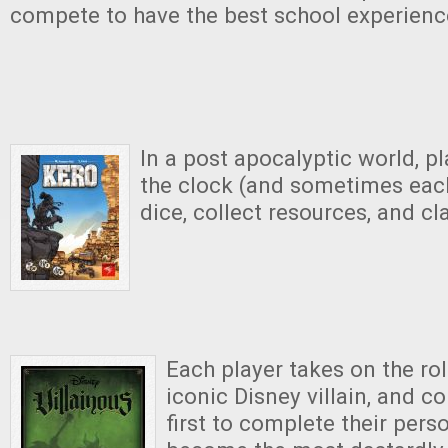
compete to have the best school experienc
In a post apocalyptic world, p
the clock (and sometimes each 
dice, collect resources, and cla
Each player takes on the rol
iconic Disney villain, and c
first to complete their pers