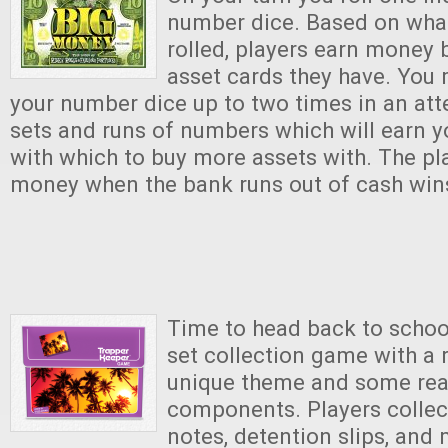
number dice. Based on what
rolled, players earn money 
asset cards they have. You 
your number dice up to two times in an att
sets and runs of numbers which will earn
with which to buy more assets with. The pl
money when the bank runs out of cash win
Time to head back to school
set collection game with a 
unique theme and some real
components. Players colle
notes, detention slips, and