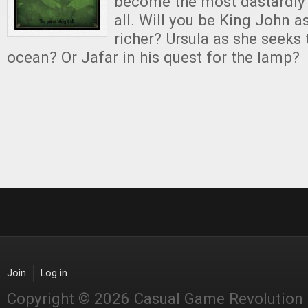
become the most dastardly 
all. Will you be King John as
richer? Ursula as she seeks 
ocean? Or Jafar in his quest for the lamp?
Join
Log in
Copyright © 2026 Casual Game Revolution