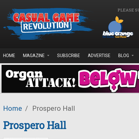
Skip to main content
PLEASE S
HOME
MAGAZINE
SUBSCRIBE
ADVERTISE
BLOG
Home
/
Prospero Hall
Prospero Hall