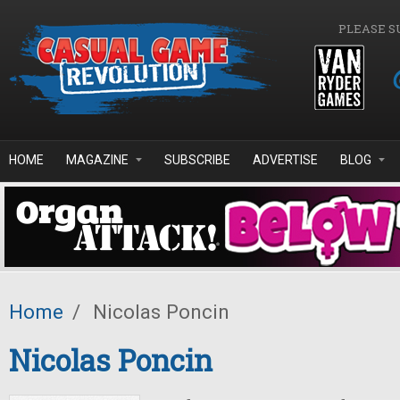
Skip to main content
PLEASE S
HOME
MAGAZINE
SUBSCRIBE
ADVERTISE
BLOG
Home
/
Nicolas Poncin
Nicolas Poncin