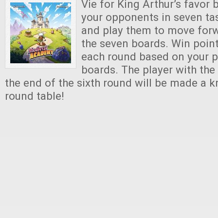
Vie for King Arthur’s favor
your opponents in seven tas
and play them to move for
the seven boards. Win point
each round based on your p
boards. The player with the
the end of the sixth round will be made a k
round table!