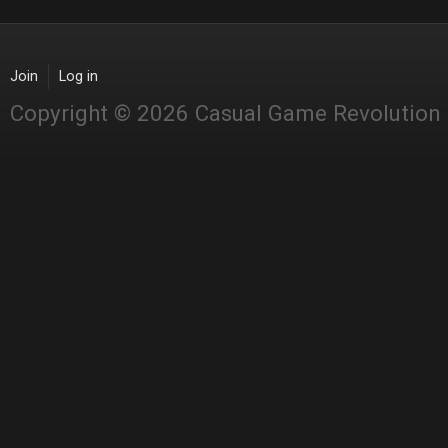
Join
Log in
Copyright © 2026 Casual Game Revolution