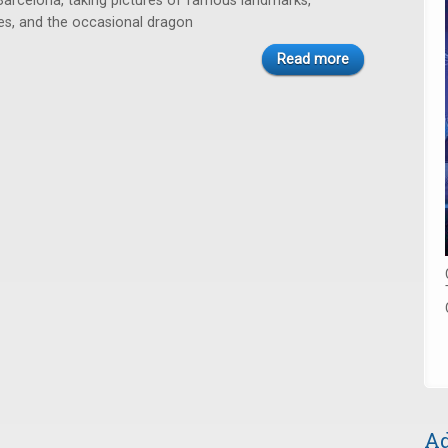
rcelona, taking pictures of famous landmarks,
nes, and the occasional dragon
Read more
Ad