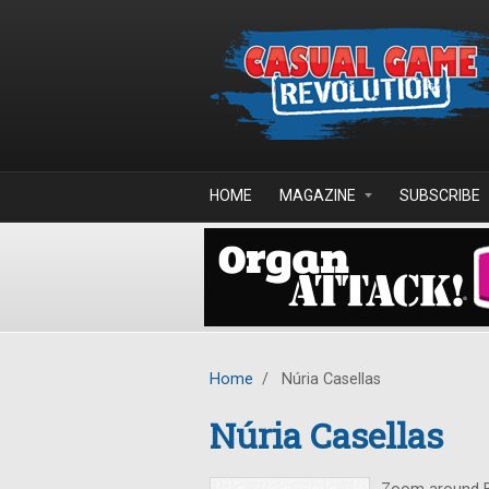
Skip to main content
HOME
MAGAZINE
SUBSCRIBE
Home
/
Núria Casellas
Núria Casellas