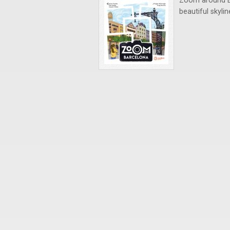
Zoom around Ba
beautiful skyli