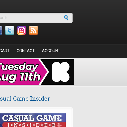
arch form
CART
CONTACT
ACCOUNT
sual Game Insider