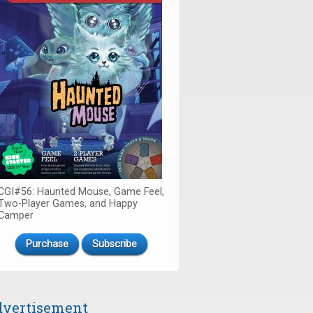
CGI#56: Haunted Mouse, Game Feel,
Two-Player Games, and Happy
Camper
Purchase
Subscribe
vertisement