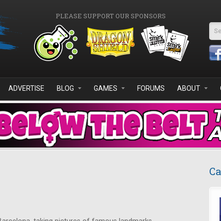
PLEASE SUPPORT OUR SPONSORS
Se
ADVERTISE
BLOG
GAMES
FORUMS
ABOUT
Ca