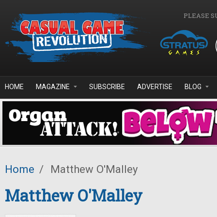
Skip to main content
PLEASE S
HOME
MAGAZINE
SUBSCRIBE
ADVERTISE
BLOG
Home
/
Matthew O'Malley
Matthew O'Malley