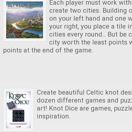
Each player must work with
create two cities. Building 
on your left hand and one w
your right, you place a tile 
cities every round.. But be c
city worth the least points 
points at the end of the game.
Create beautiful Celtic knot des
dozen different games and puzz
art! Knot Dice are games, puzzle
inspiration.