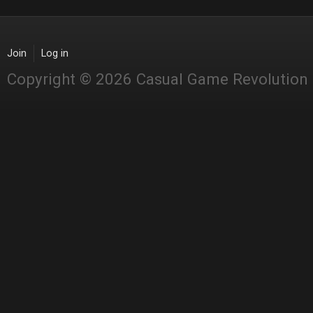
Join
Log in
Copyright © 2026 Casual Game Revolution