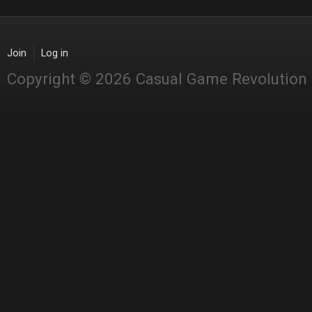
Join
Log in
Copyright © 2026 Casual Game Revolution