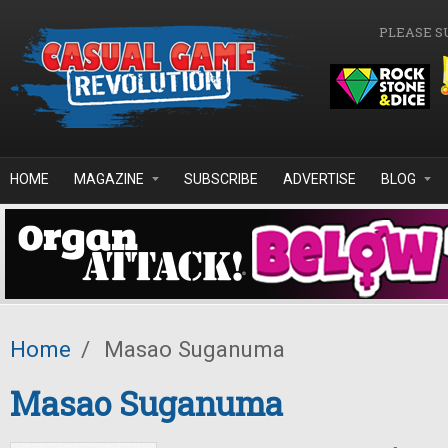
Skip to main content
PLEASE S
HOME
MAGAZINE
SUBSCRIBE
ADVERTISE
BLOG
Home
/
Masao Suganuma
Masao Suganuma