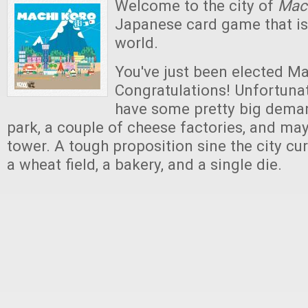
Welcome to the city of
Mac
Japanese card game that i
world.
You've just been elected Ma
Congratulations! Unfortunate
have some pretty big deman
park, a couple of cheese factories, and ma
tower. A tough proposition sine the city cur
a wheat field, a bakery, and a single die.