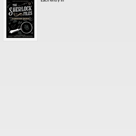
Each entry in