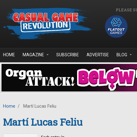
Skip to main content
PLEASE S
HOME
MAGAZINE
SUBSCRIBE
ADVERTISE
BLOG
Home
/
Martí Lucas Feliu
Martí Lucas Feliu