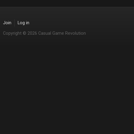
Join
Log in
Copyright © 2026 Casual Game Revolution