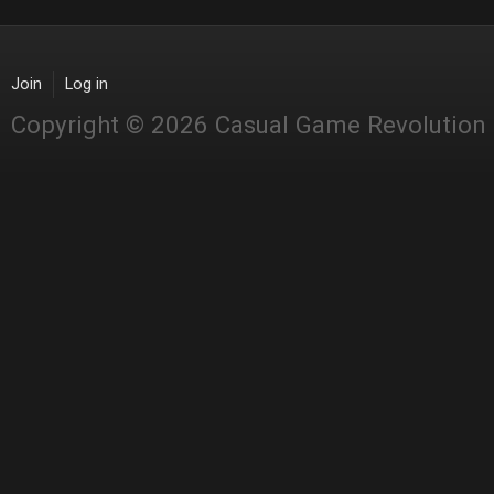
Join
Log in
Copyright © 2026 Casual Game Revolution