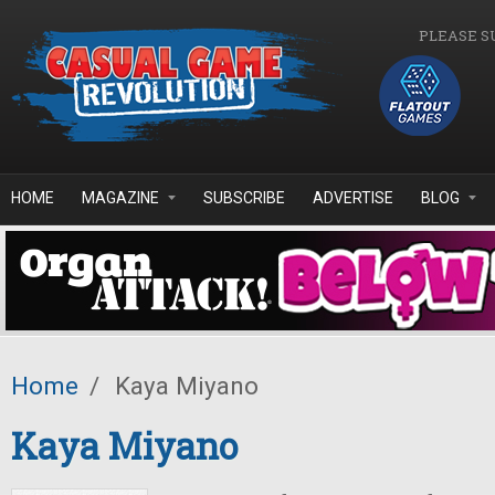
Skip to main content
PLEASE S
HOME
MAGAZINE
SUBSCRIBE
ADVERTISE
BLOG
Home
/
Kaya Miyano
Kaya Miyano