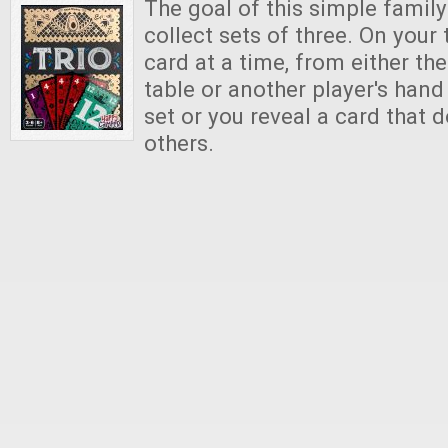
The goal of this simple famil
collect sets of three. On your 
card at a time, from either the
table or another player's hand
set or you reveal a card that 
others.