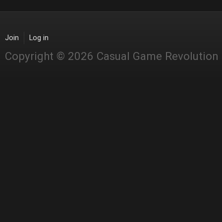
Join
Log in
Copyright © 2026 Casual Game Revolution