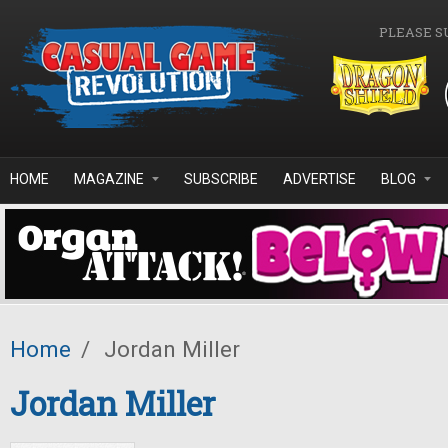
Skip to main content
PLEASE S
HOME
MAGAZINE
SUBSCRIBE
ADVERTISE
BLOG
Home
/
Jordan Miller
Jordan Miller