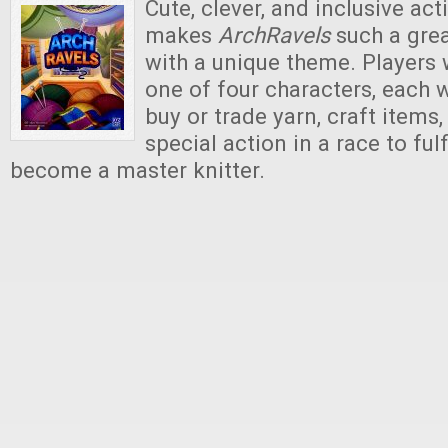
Cute, clever, and inclusive act
makes
ArchRavels
such a gre
with a unique theme. Players 
one of four characters, each w
buy or trade yarn, craft items
special action in a race to fulf
become a master knitter.