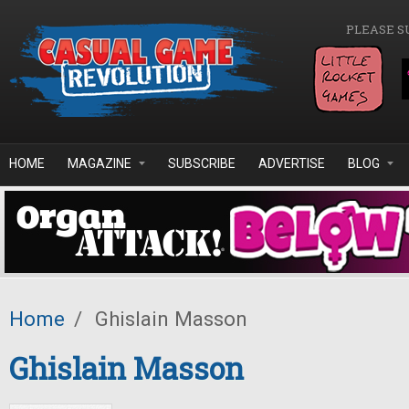
Skip to main content
PLEASE S
HOME
MAGAZINE
SUBSCRIBE
ADVERTISE
BLOG
Home
/
Ghislain Masson
Ghislain Masson