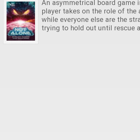
An asymmetrical board game i
player takes on the role of the 
while everyone else are the s
trying to hold out until rescue a