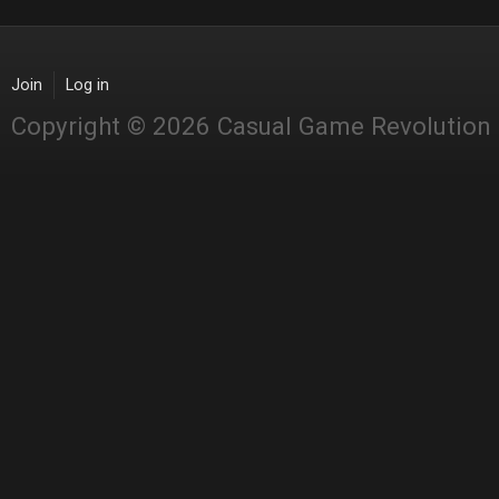
Join
Log in
Copyright © 2026 Casual Game Revolution