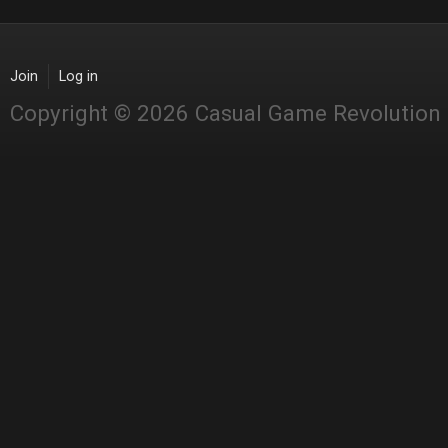
Join
Log in
Copyright © 2026 Casual Game Revolution