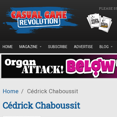
Skip to main content
PLEASE S
HOME
MAGAZINE
SUBSCRIBE
ADVERTISE
BLOG
Home
/
Cédrick Chaboussit
Cédrick Chaboussit