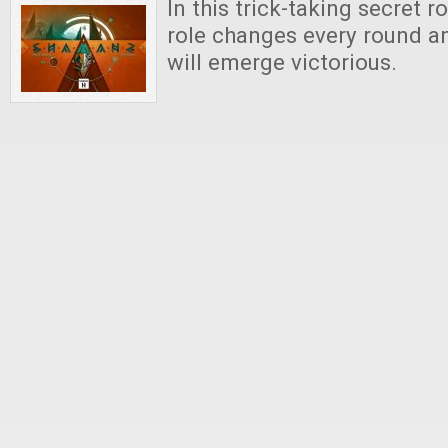
In this trick-taking secret 
role changes every round a
will emerge victorious.