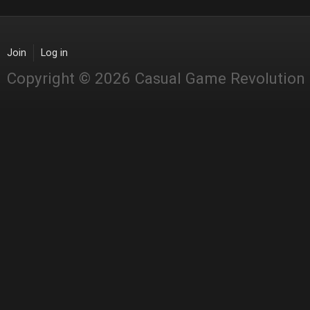
Join
Log in
Copyright © 2026 Casual Game Revolution