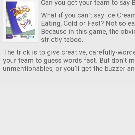
Can you get your team to say 
What if you can’t say Ice Crea
Eating, Cold or Fast? Not so ea
Because in this game, the obvi
strictly taboo.
The trick is to give creative, carefully-word
your team to guess words fast. But don’t 
unmentionables, or you’ll get the buzzer an