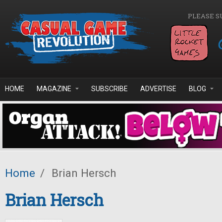
Skip to main content
PLEASE S
HOME
MAGAZINE
SUBSCRIBE
ADVERTISE
BLOG
Home
/
Brian Hersch
Brian Hersch