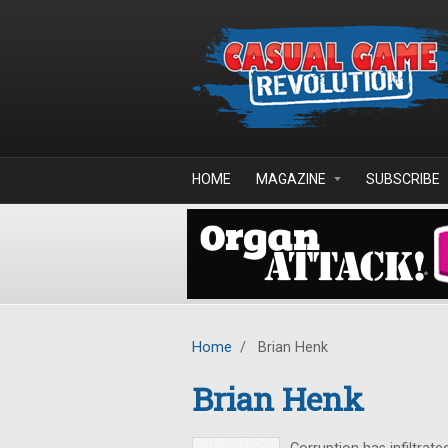
Skip to main content
HOME
MAGAZINE
SUBSCRIBE
Home
/
Brian Henk
Brian Henk