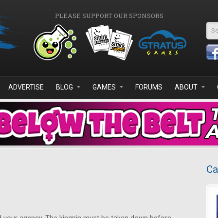
PLEASE SUPPORT OUR SPONSORS
Se
ADVERTISE
BLOG
GAMES
FORUMS
ABOUT
Ca