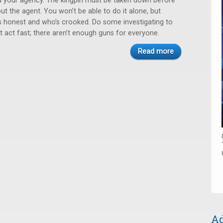
ted your agency. The kingpin must be taken down before
t the agent. You won’t be able to do it alone, but
s honest and who’s crooked. Do some investigating to
t act fast; there aren’t enough guns for everyone.
Read more
Ad