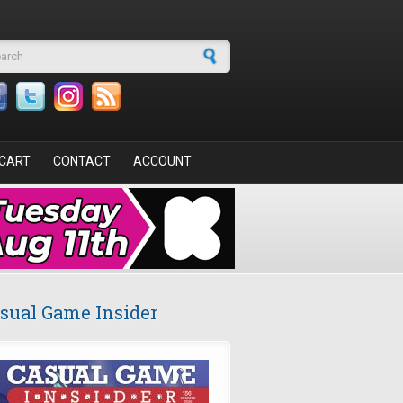
arch form
CART
CONTACT
ACCOUNT
sual Game Insider