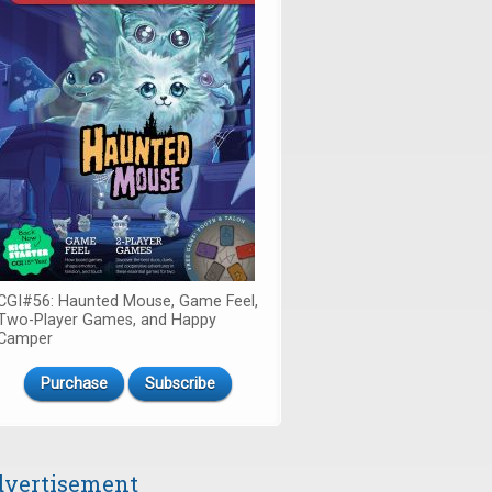
CGI#56: Haunted Mouse, Game Feel,
Two-Player Games, and Happy
Camper
Purchase
Subscribe
vertisement