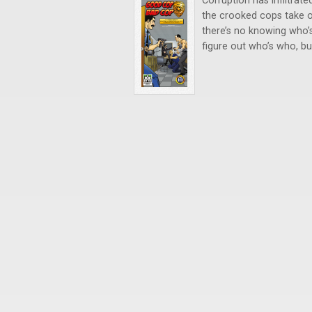
Corruption has infiltra
the crooked cops take ou
there’s no knowing who’
figure out who’s who, bu