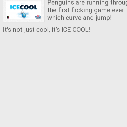
Penguins are running throug
the first flicking game ever
which curve and jump!
It’s not just cool, it’s ICE COOL!