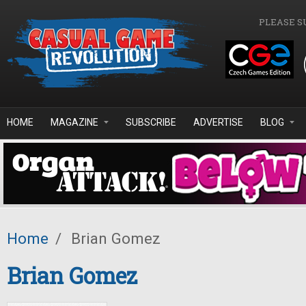
Skip to main content
PLEASE S
HOME
MAGAZINE
SUBSCRIBE
ADVERTISE
BLOG
Home
/
Brian Gomez
Brian Gomez