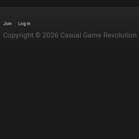
Join
Log in
Copyright © 2026 Casual Game Revolution