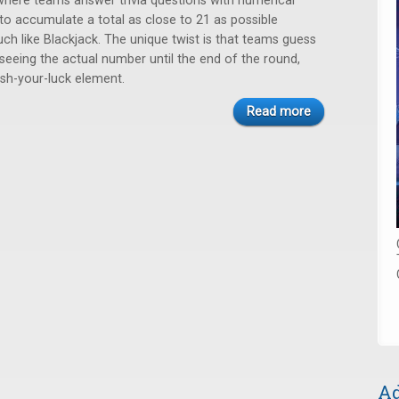
here teams answer trivia questions with numerical
 to accumulate a total as close to 21 as possible
ch like Blackjack. The unique twist is that teams guess
seeing the actual number until the end of the round,
ush-your-luck element.
Read more
Ad