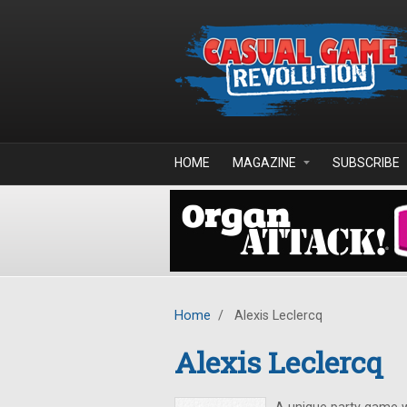
Skip to main content
HOME
MAGAZINE
SUBSCRIBE
Home
/
Alexis Leclercq
Alexis Leclercq