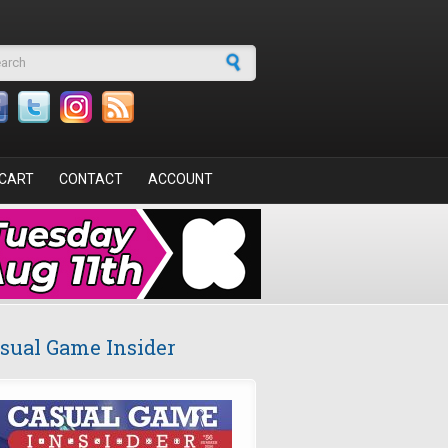
arch form
CART
CONTACT
ACCOUNT
sual Game Insider