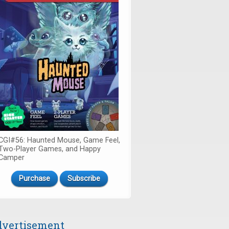
CGI#56: Haunted Mouse, Game Feel,
Two-Player Games, and Happy
Camper
Purchase
Subscribe
vertisement