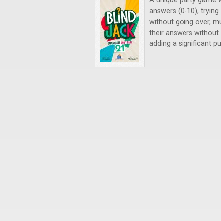
A unique party game w
answers (0-10), trying
without going over, mu
their answers without 
adding a significant p