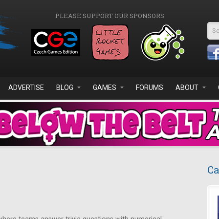
PLEASE SUPPORT OUR SPONSORS
Se
ADVERTISE
BLOG
GAMES
FORUMS
ABOUT
Ca