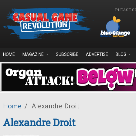
Skip to main content
PLEASE S
HOME
MAGAZINE
SUBSCRIBE
ADVERTISE
BLOG
Home
/
Alexandre Droit
Alexandre Droit