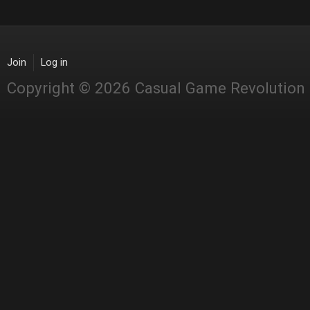
Join
Log in
Copyright © 2026 Casual Game Revolution