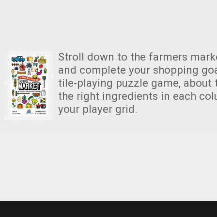
Stroll down to the farmers marke
and complete your shopping goals
tile-playing puzzle game, about t
the right ingredients in each co
your player grid.