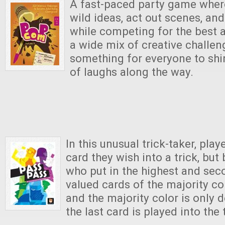
A fast-paced party game where
wild ideas, act out scenes, and
while competing for the best 
a wide mix of creative challeng
something for everyone to sh
of laughs along the way.
In this unusual trick-taker, pla
card they wish into a trick, but
who put in the highest and sec
valued cards of the majority col
and the majority color is only 
the last card is played into the 