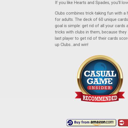
If you like Hearts and Spades, you’ll lov
Clubs combines trick-taking fun with a h
for adults. The deck of 60 unique card
goal is simple: get rid of all your cards
tricks with clubs in them, because they
last player to get rid of their cards sco
up Clubs...and win!