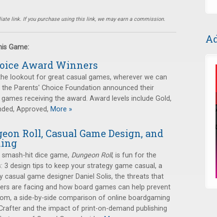
ate link. If you purchase using this link, we may earn a commission.
Ad
this Game:
hoice Award Winners
the lookout for great casual games, wherever we can
, the Parents' Choice Foundation announced their
 games receiving the award. Award levels include Gold,
nded, Approved,
More »
eon Roll, Casual Game Design, and
ming
r smash-hit dice game,
Dungeon Roll
, is fun for the
s: 3 design tips to keep your strategy game casual, a
 casual game designer Daniel Solis, the threats that
lers are facing and how board games can help prevent
om, a side-by-side comparison of online boardgaming
Crafter and the impact of print-on-demand publishing