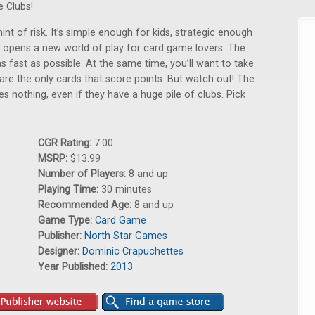
e Clubs!
int of risk. It’s simple enough for kids, strategic enough
s opens a new world of play for card game lovers. The
 as fast as possible. At the same time, you’ll want to take
 are the only cards that score points. But watch out! The
res nothing, even if they have a huge pile of clubs. Pick
CGR Rating:
7.00
MSRP:
$13.99
Number of Players:
8 and up
Playing Time:
30 minutes
Recommended Age:
8 and up
Game Type:
Card Game
Publisher:
North Star Games
Designer:
Dominic Crapuchettes
Year Published:
2013