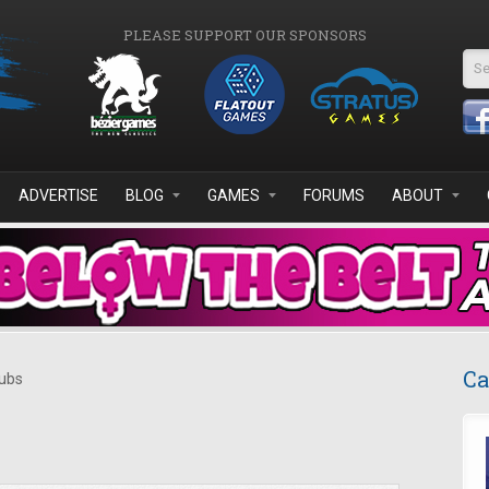
PLEASE SUPPORT OUR SPONSORS
Se
ADVERTISE
BLOG
GAMES
FORUMS
ABOUT
Ca
ubs