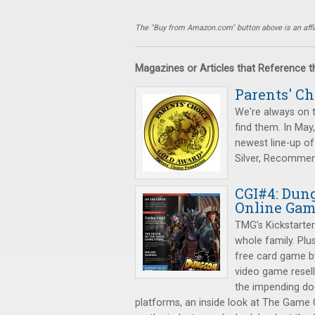
The "Buy from Amazon.com" button above is an affili
Magazines or Articles that Reference 
Parents' C
We're always on 
find them. In May
newest line-up of
Silver, Recomme
CGI#4: Dung
Online Ga
TMG’s Kickstarte
whole family. Plu
free card game by
video game resel
the impending do
platforms, an inside look at The Game 