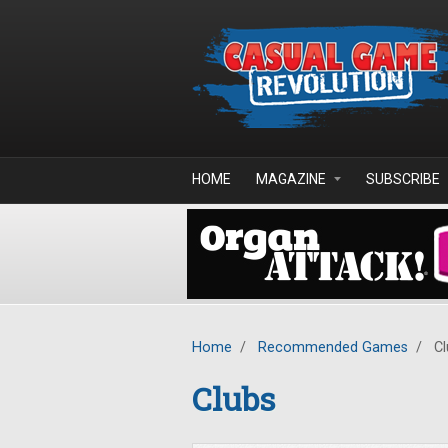
Skip to main content
HOME
MAGAZINE
SUBSCRIBE
Home
/
Recommended Games
/
Cl
Clubs