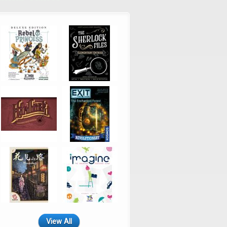
View All