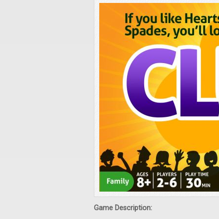
Game Description: