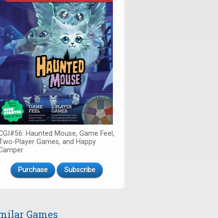
CGI#56: Haunted Mouse, Game Feel,
Two-Player Games, and Happy
Camper
Purchase
Subscribe
milar Games