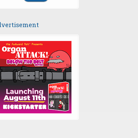
vertisement