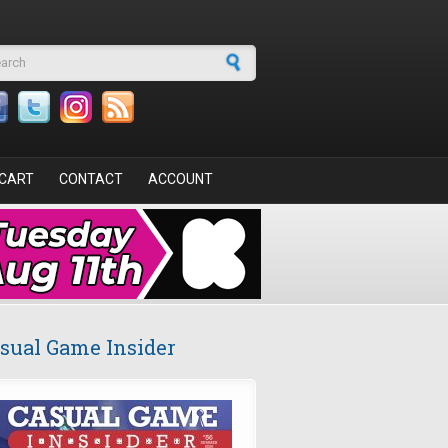
arch form
CART
CONTACT
ACCOUNT
sual Game Insider