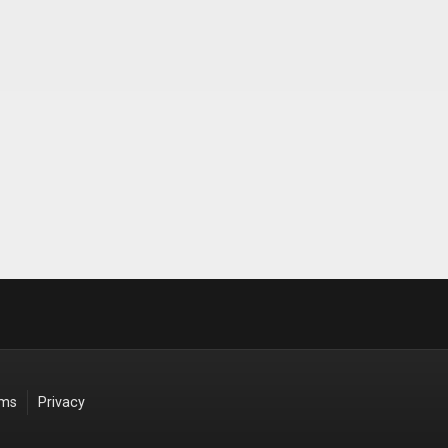
rms
Privacy