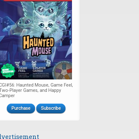
CGI#56: Haunted Mouse, Game Feel,
Two-Player Games, and Happy
Camper
Purchase
Subscribe
vertisement