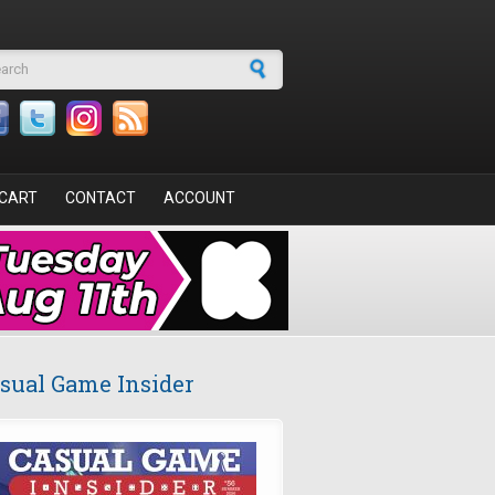
arch form
CART
CONTACT
ACCOUNT
sual Game Insider