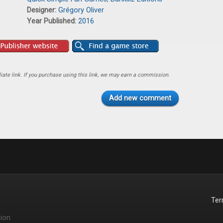
Designer:
Grégory Oliver
Year Published:
2016
ate link. If you purchase using this link, we may earn a commission.
Add new comment
Te
ion