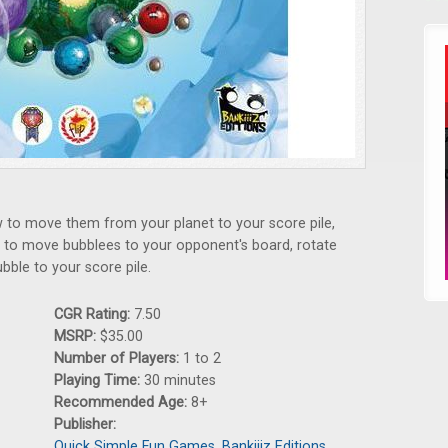
w to move them from your planet to your score pile,
o to move bubblees to your opponent's board, rotate
bble to your score pile.
CGR Rating:
7.50
MSRP:
$35.00
Number of Players:
1 to 2
Playing Time:
30 minutes
Recommended Age:
8+
Publisher:
Quick Simple Fun Games
,
Bankiiiz Editions