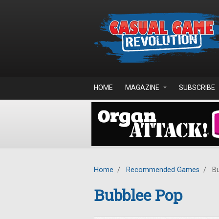
Skip to main content
HOME
MAGAZINE
SUBSCRIBE
Home
/
Recommended Games
/
Bu
Bubblee Pop