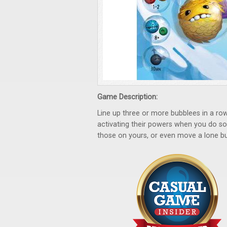
Game Description:
Line up three or more bubblees in a ro
activating their powers when you do s
those on yours, or even move a lone bu