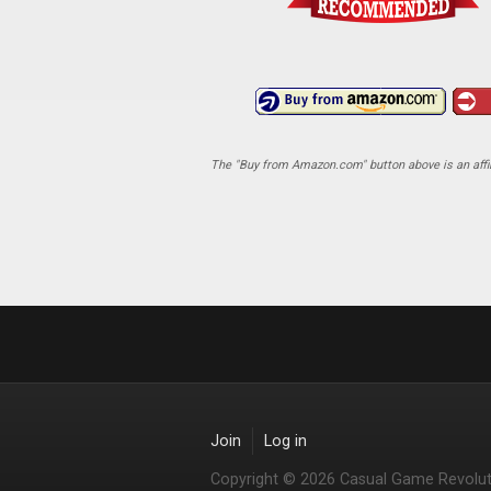
The "Buy from Amazon.com" button above is an affili
Join
Log in
Copyright © 2026 Casual Game Revolut