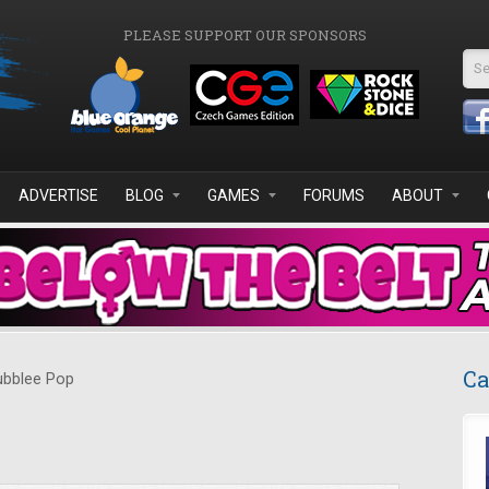
PLEASE SUPPORT OUR SPONSORS
Se
ADVERTISE
BLOG
GAMES
FORUMS
ABOUT
Ca
bblee Pop