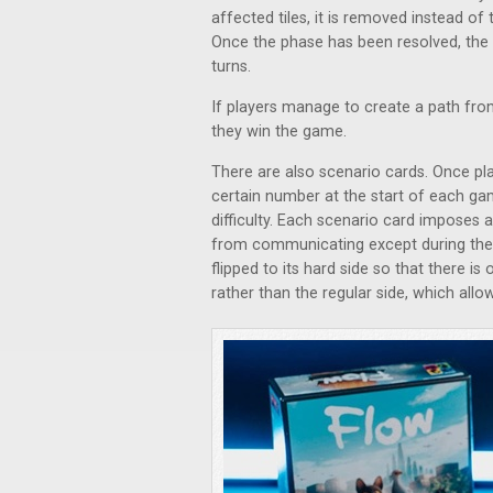
affected tiles, it is removed instead of 
Once the phase has been resolved, the t
turns.
If players manage to create a path from
they win the game.
There are also scenario cards. Once pl
certain number at the start of each ga
difficulty. Each scenario card imposes 
from communicating except during the 
flipped to its hard side so that there i
rather than the regular side, which allo