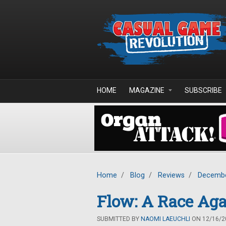
Skip to main content
HOME
MAGAZINE
SUBSCRIBE
Home
/
Blog
/
Reviews
/
Decembe
Flow: A Race Ag
SUBMITTED BY
NAOMI LAEUCHLI
ON 12/16/20