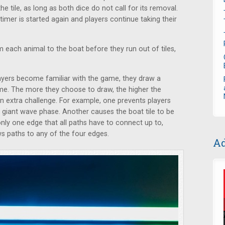
the tile, as long as both dice do not call for its removal.
imer is started again and players continue taking their
 each animal to the boat before they run out of tiles,
ayers become familiar with the game, they draw a
me. The more they choose to draw, the higher the
an extra challenge. For example, one prevents players
giant wave phase. Another causes the boat tile to be
s only one edge that all paths have to connect up to,
ws paths to any of the four edges.
Ad