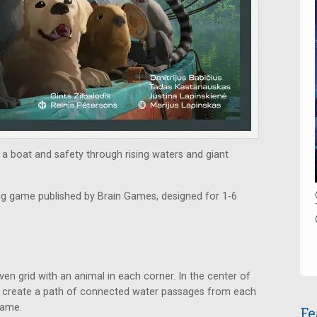
 a boat and safety through rising waters and giant
ying game published by Brain Games, designed for 1-6
n grid with an animal in each corner. In the center of
s to create a path of connected water passages from each
game.
Fe