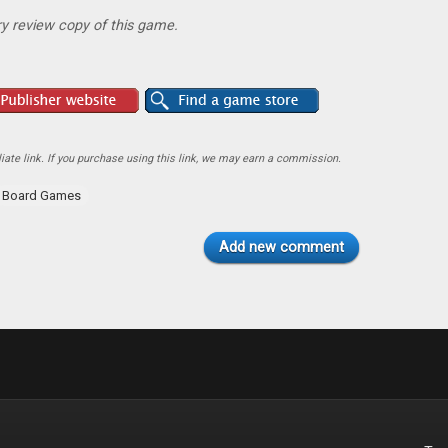
y review copy of this game.
ate link. If you purchase using this link, we may earn a commission.
Board Games
Add new comment