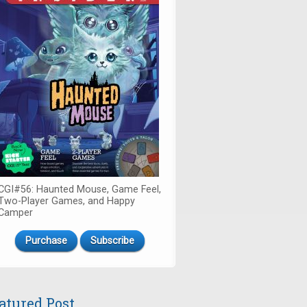
CGI#56: Haunted Mouse, Game Feel,
Two-Player Games, and Happy
Camper
Purchase
Subscribe
atured Post