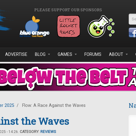
PLEASE SUPPORT OUR SPONSORS
Se
ADVERTISE
BLOG
GAMES
FORUMS
ABOUT
Na
r 2025
/
Flow: A Race Against the Waves
ainst the Waves
25 - 14:26.
CATEGORY:
REVIEWS