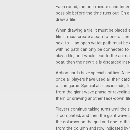
Each round, the one-minute sand timer is
possible before the time runs out. On a 
draw a tile.
When drawing a tile, it must be placed 
tile. It must create a path to one of the
next to — an open water path must be 
with no path can only be connected to a
play a tile, or it would lead to the an
boat, then the new tile is discarded inst
Action cards have special abilities. A c
once all players have used all their car
of the game. Special abilities include, f
from the giant wave phase or revealing 
them or drawing another face-down til
Players continue taking turns until the 
is completed, and then the giant wave 
the columns on the grid and one to the r
from the column and row indicated by th