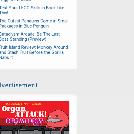
Test Your LEGO Skills in Brick Like
This!
The Cutest Penguins Come in Small
Packages in Blue Penguin
Cataclysm Arcade: Be The Last
Boss Standing (Preview)
Fruit Island Review: Monkey Around
and Stash Fruit Before the Gorilla
Nabs It
vertisement