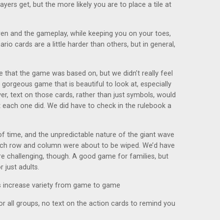
ers get, but the more likely you are to place a tile at
dren and the gameplay, while keeping you on your toes,
rio cards are a little harder than others, but in general,
 that the game was based on, but we didn’t really feel
 gorgeous game that is beautiful to look at, especially
r, text on those cards, rather than just symbols, would
each one did. We did have to check in the rulebook a
of time, and the unpredictable nature of the giant wave
ich row and column were about to be wiped. We’d have
ore challenging, though. A good game for families, but
 just adults.
s increase variety from game to game
 all groups, no text on the action cards to remind you