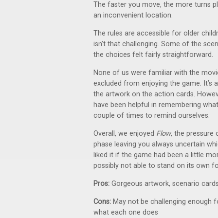
The faster you move, the more turns play
an inconvenient location.
The rules are accessible for older chil
isn’t that challenging. Some of the scena
the choices felt fairly straightforward.
None of us were familiar with the movie
excluded from enjoying the game. It’s a
the artwork on the action cards. Howeve
have been helpful in remembering what 
couple of times to remind ourselves.
Overall, we enjoyed
Flow
, the pressure 
phase leaving you always uncertain wh
liked it if the game had been a little m
possibly not able to stand on its own for
Pros:
Gorgeous artwork, scenario card
Cons:
May not be challenging enough for
what each one does