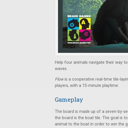
Help four animals navigate their way to
waves.
Flow
is a cooperative real-time tile-la
players, with a 15-minute playtime.
Gameplay
The board is made up of a seven-by-seve
the board is the boat tile. The goal i
animal to the boat in order to win the 