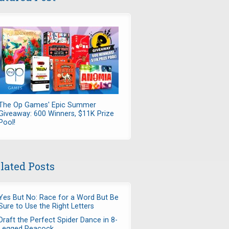
The Op Games' Epic Summer
Giveaway: 600 Winners, $11K Prize
Pool!
lated Posts
Yes But No: Race for a Word But Be
Sure to Use the Right Letters
Draft the Perfect Spider Dance in 8-
Legged Peacock