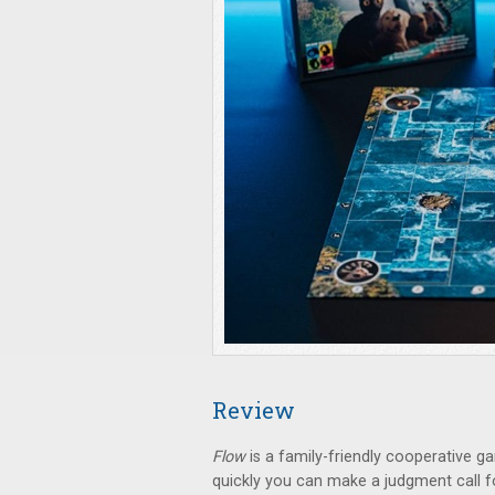
Review
Flow
is a family-friendly cooperative g
quickly you can make a judgment call fo