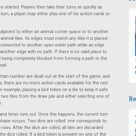
 started. Players then take their turns as quickly as
turn, a player may either play one of his action cards or
adjacent to either an animal corner space or to another
 animal tiles. Its edges must match any tiles it is placed
connected to another open water path while an edge
nother edge with no path. If there is no valid place to
imal being completely blocked from forming a path to the
ead.
ertain number are dealt out at the start of the game, and
ds, there are no more action cards available for the rest
or example, placing a bird token on a tile to keep it safe
two tiles from the draw pile and either selecting one of
Re
e.
sand timer runs out. Once this happens, the current turn
phase occurs. Two dice are rolled: one corresponds to
ows. After the dice are rolled, all tiles are discarded
e dice rolled. If a bird token is present on one of the