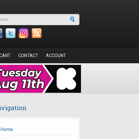
arch form
CART
CONTACT
ACCOUNT
vigation
Home