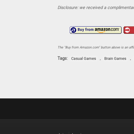
Disclosure: we received a complimentar
The "Buy from Amazon.com" button above is an affili
Tags:
,
,
Casual Games
Brain Games