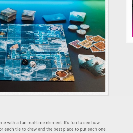
ame with a fun real-time element. It’s fun to see how
r each tile to draw and the best place to put each one.