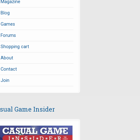
Magazine
Blog
Games
Forums
Shopping cart
About
Contact
Join
sual Game Insider