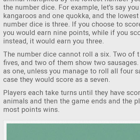
the number dice. For example, let's say you 
kangaroos and one quokka, and the lowest
number dice is three. If you choose to scor
you would earn nine points, while if you s
instead, it would earn you three.
The number dice cannot roll a six. Two of
fives, and two of them show two sausages.
as one, unless you manage to roll all four 
case they would score as a seven.
Players each take turns until they have score
animals and then the game ends and the pl
most points wins.