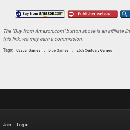
The "Buy from Amazon.com" button above is an affiliate lin
this link, we may earn a commission.
Tags:
,
,
Casual Games
Dice Games
25th Centuary Games
Join
Log in