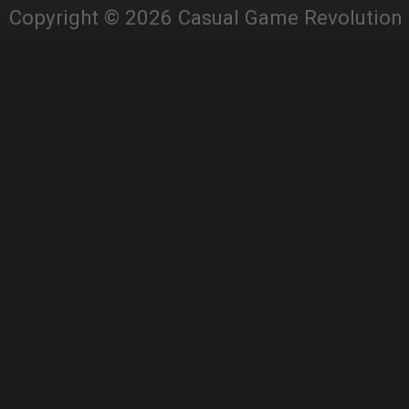
Copyright © 2026 Casual Game Revolution