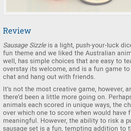
Review
Sausage Sizzle
is a light, push-your-luck dic
fun theme and we liked the Australian anima
well, has simple choices that are easy to te
overstay its welcome, and is a fun game to
chat and hang out with friends.
It’s not the most creative game, however, 
there’d been a little more going on. Perhaps
animals each scored in unique ways, the c
over which one to score when would have f
meaningful. However, the ability to risk a pu
sausage set is a fun, tempting addition to t