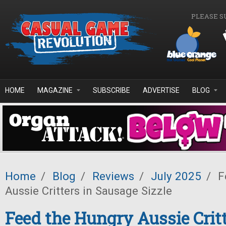
Skip to main content
PLEASE S
HOME
MAGAZINE
SUBSCRIBE
ADVERTISE
BLOG
Home
/
Blog
/
Reviews
/
July 2025
/
F
Aussie Critters in Sausage Sizzle
Feed the Hungry Aussie Critt