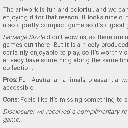
The artwork is fun and colorful, and we can
enjoying it for that reason. It looks nice out
also a pretty compact game so it’s a good 
Sausage Sizzle
didn’t wow us, as there are a
games out there. But it is a nicely produc
certainly enjoyable to play, so it’s worth vis
already have something along the same lin
collection.
Pros:
Fun Australian animals, pleasant artw
accessible
Cons:
Feels like it’s missing something to s
Disclosure: we received a complimentary re
game.