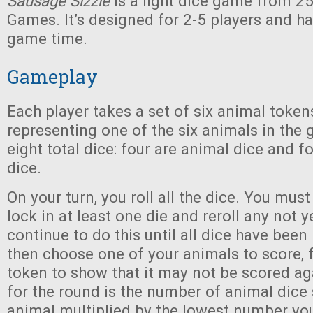
Sausage Sizzle
is a light dice game from 2
Games. It’s designed for 2-5 players and h
game time.
Gameplay
Each player takes a set of six animal token
representing one of the six animals in the
eight total dice: four are animal dice and 
dice.
On your turn, you roll all the dice. You mus
lock in at least one die and reroll any not y
continue to do this until all dice have been
then choose one of your animals to score, f
token to show that it may not be scored ag
for the round is the number of animal dice
animal multiplied by the lowest number you