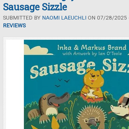
Sausage Sizzle
SUBMITTED BY
NAOMI LAEUCHLI
ON 07/28/2025 -
REVIEWS