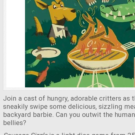
Join a cast of hungry, adorable critters as 
sneakily swipe some delicious, sizzling me
backyard barbie. Can you outwit the humans 
bellies?