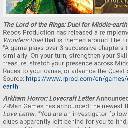
The Lord of the Rings: Duel for Middle-earth
Repos Production has released a reimple
Wonders Duel
that is themed around The Lo
"A game plays over 3 successive chapters t
similarly. On your turn, strengthen your Skil
treasure, stretch your presence across Middl
Races to your cause, or advance the Quest o
Source:
https://www.rprod.com/en/games/d
earth
Arkham Horror: Lovecraft Letter
Announce
Z-Man Games has announced the newest t
Love Letter
. "You are an investigator follow
clues apparently left behind for you to find