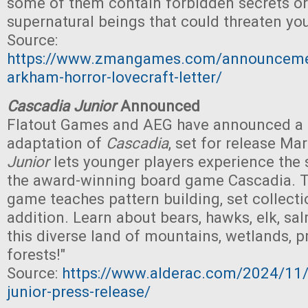
some of them contain forbidden secrets or
supernatural beings that could threaten you
Source:
https://www.zmangames.com/announceme
arkham-horror-lovecraft-letter/
Cascadia Junior
Announced
Flatout Games and AEG have announced a c
adaptation of
Cascadia
, set for release Mar
Junior
lets younger players experience the 
the award-winning board game Cascadia. T
game teaches pattern building, set collecti
addition. Learn about bears, hawks, elk, sa
this diverse land of mountains, wetlands, pra
forests!"
Source:
https://www.alderac.com/2024/11/
junior-press-release/