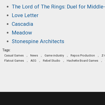
The Lord of The Rings: Duel for Middle
Love Letter
Cas
cadia
Meadow
Stonespine Architects
Tags:
,
,
,
,
Casual Games
News
Game industry
Repos Production
Z-
,
,
,
,
Flatout Games
AEG
Rebel Studio
Hachette Board Games