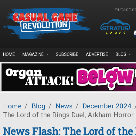
Skip to main content
PLEASE S
HOME
MAGAZINE
SUBSCRIBE
ADVERTISE
BLOG
Home
/
Blog
/
News
/
December 2024
The Lord of the Rings Duel, Arkham Horror 
News Flash: The Lord of the 