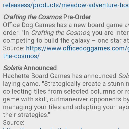
releasess/products/meadow-adventure-bo
Crafting the Cosmos
Pre-Order
Office Dog Games has a new board game ava
order. "In
Crafting the Cosmos
, you are inter
competing to build the galaxy – one star at
Source:
https://www.officedoggames.com/
the-cosmos/
Solstis
Announced
Hachette Board Games has announced
Sols
laying game. "Strategically create a stunn
collecting tiles from selected columns or 
game with skill, outmaneuver opponents by
managing your tiles and adapting your layo
their strategies."
Source: