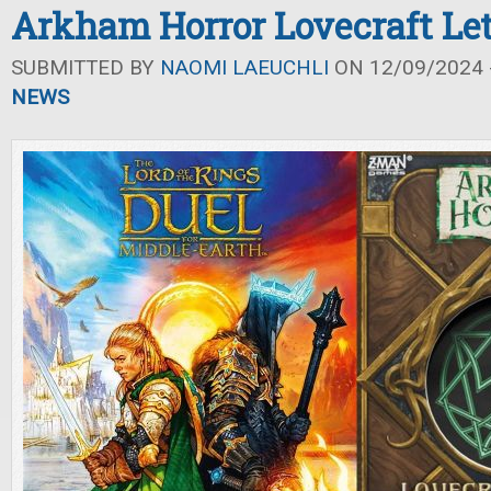
Arkham Horror Lovecraft Let
SUBMITTED BY
NAOMI LAEUCHLI
ON 12/09/2024 -
NEWS