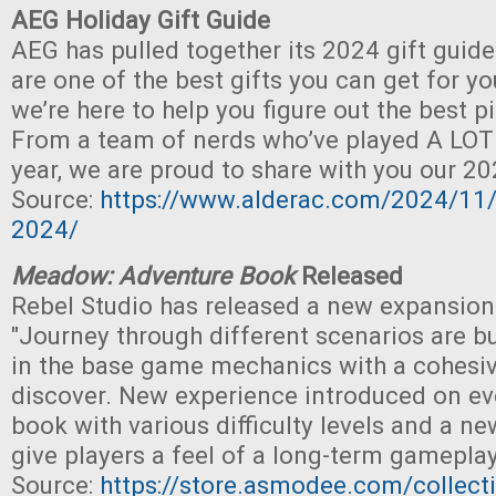
AEG Holiday Gift Guide
AEG has pulled together its 2024 gift guid
are one of the best gifts you can get for y
we’re here to help you figure out the best p
From a team of nerds who’ve played A LOT
year, we are proud to share with you our 20
Source:
https://www.alderac.com/2024/11/
2024/
Meadow: Adventure Book
Released
Rebel Studio has released a new expansion
"Journey through different scenarios are bu
in the base game mechanics with a cohesiv
discover. New experience introduced on ev
book with various difficulty levels and a ne
give players a feel of a long-term gamepla
Source:
https://store.asmodee.com/collect