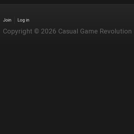
Join
Log in
Copyright © 2026 Casual Game Revolution