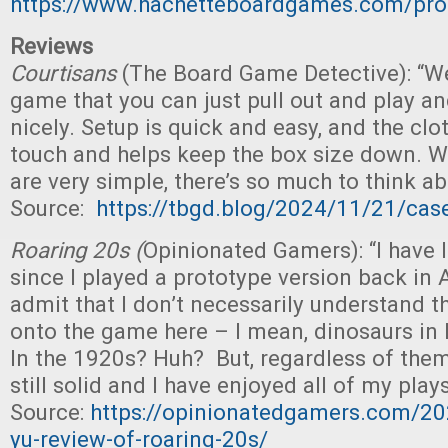
https://www.hachetteboardgames.com/prod
Reviews
Courtisans
(The Board Game Detective): “We
game that you can just pull out and play and 
nicely. Setup is quick and easy, and the clo
touch and helps keep the box size down. Wh
are very simple, there’s so much to think ab
Source:
https://tbgd.blog/2024/11/21/case
Roaring 20s (
Opinionated Gamers): “I have 
since I played a prototype version back in 
admit that I don’t necessarily understand 
onto the game here – I mean, dinosaurs in
In the 1920s? Huh? But, regardless of them
still solid and I have enjoyed all of my plays 
Source:
https://opinionatedgamers.com/20
yu-review-of-roaring-20s/