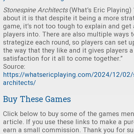
Stonespine Architects
(What’s Eric Playing)
about it is that despite it being a more stra
game, it’s not too tough to explain and get 
players into. There are also multiple ways 
strategize each round, so players can set 
the way that they like and it gives players a
satisfaction for it all to come together.”
Source:
https://whatsericplaying.com/2024/12/02/
architects/
Buy These Games
Click below to buy some of the games ment
article. If you use these links to make a p
earn a small commission. Thank you for su