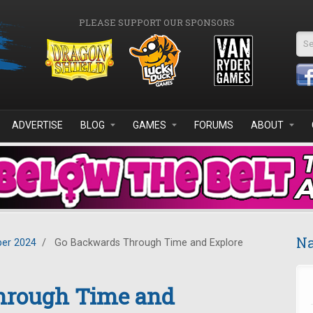
PLEASE SUPPORT OUR SPONSORS
Se
ADVERTISE
BLOG
GAMES
FORUMS
ABOUT
Na
er 2024
/
Go Backwards Through Time and Explore
hrough Time and