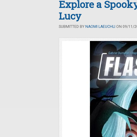
Explore a Spook
Lucy
SUBMITTED BY
NAOMI LAEUCHLI
ON 09/11/20