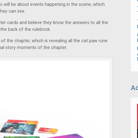
ns will be about events happening in the scene, which
hey can see.
ter cards and believe they know the answers to all the
 the back of the rulebook.
 of the chapter, which is revealing all the cat paw rune
inal story moments of the chapter.
Ad