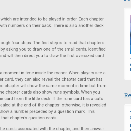
 which are intended to be played in order. Each chapter
ith numbers on their back. There is also another deck
ugh four steps. The first step is to read that chapter’s
 by asking you to draw one of the small cards, identified
 and will then direct you to draw the first oversized card
.
 a moment in time inside the manor. When players see a
 card, they can also reveal the chapter card that has
ame chapter will show the same moment in time but from
Some chapter cards also show rune symbols. When you
Re
e card from the little deck. If the rune card has a cat’s
vealed at the end of the chapter; otherwise, it is revealed
n show a number preceded by a question mark. This
that chapter’s question cards.
l the cards associated with the chapter, and then answer