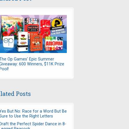
The Op Games' Epic Summer
Giveaway: 600 Winners, $11K Prize
Pool!
lated Posts
Yes But No: Race for a Word But Be
Sure to Use the Right Letters
Draft the Perfect Spider Dance in 8-
Legged Peacock