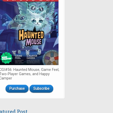
CGI#56: Haunted Mouse, Game Feel,
Two-Player Games, and Happy
Camper
Purchase
Subscribe
atured Post