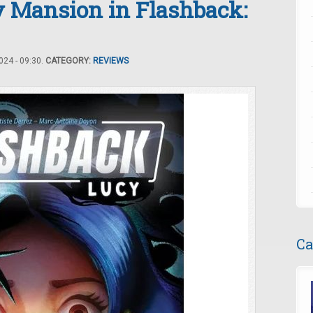
y Mansion in Flashback:
24 - 09:30.
CATEGORY:
REVIEWS
Ca