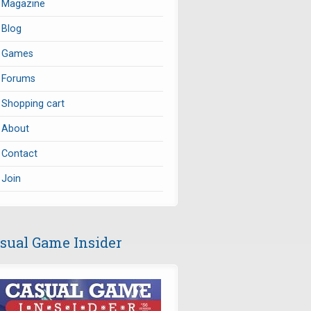
Magazine
Blog
Games
Forums
Shopping cart
About
Contact
Join
sual Game Insider