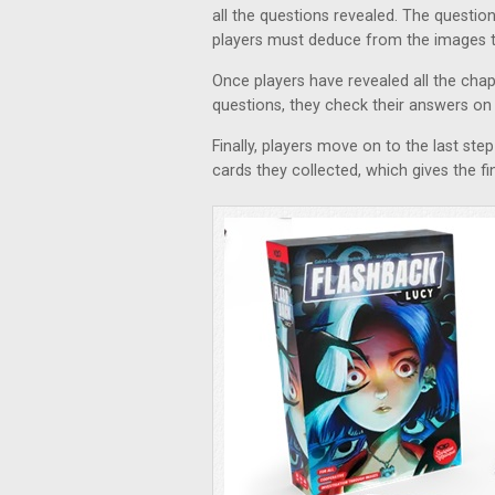
all the questions revealed. The questio
players must deduce from the images t
Once players have revealed all the chap
questions, they check their answers on
Finally, players move on to the last step
cards they collected, which gives the f