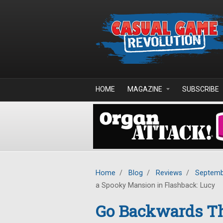
Skip to main content
HOME
MAGAZINE
SUBSCRIBE
Home
/
Blog
/
Reviews
/
Septemb
a Spooky Mansion in Flashback: Lucy
Go Backwards T