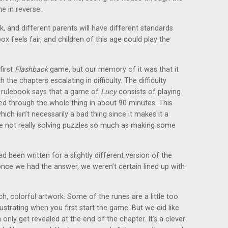
ne in reverse.
rk, and different parents will have different standards
ox feels fair, and children of this age could play the
first
Flashback
game, but our memory of it was that it
the chapters escalating in difficulty. The difficulty
he rulebook says that a game of
Lucy
consists of playing
yed through the whole thing in about 90 minutes. This
ch isn’t necessarily a bad thing since it makes it a
’re not really solving puzzles so much as making some
ad been written for a slightly different version of the
nce we had the answer, we weren’t certain lined up with
ch, colorful artwork. Some of the runes are a little too
strating when you first start the game. But we did like
only get revealed at the end of the chapter. It’s a clever