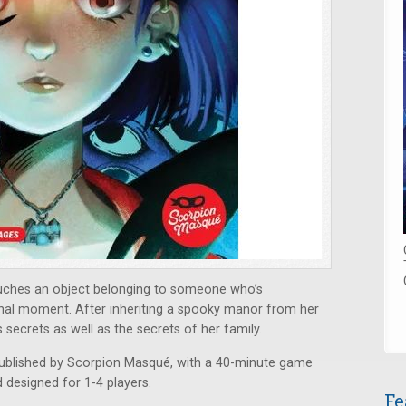
uches an object belonging to someone who’s
final moment. After inheriting a spooky manor from her
 secrets as well as the secrets of her family.
ublished by Scorpion Masqué, with a 40-minute game
d designed for 1-4 players.
Fe