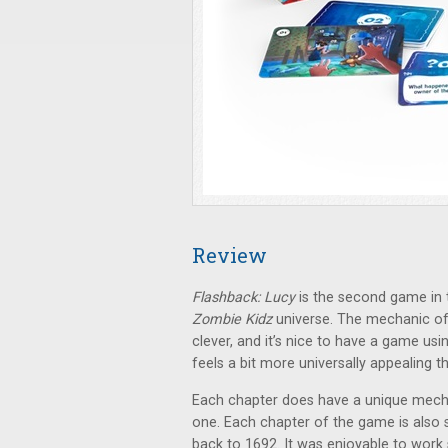
Review
Flashback: Lucy
is the second game in
Zombie Kidz
universe. The mechanic of 
clever, and it’s nice to have a game usi
feels a bit more universally appealing 
Each chapter does have a unique mechan
one. Each chapter of the game is also se
back to 1692. It was enjoyable to work