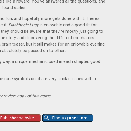
els like a reward. You’ve answered all the questions, and
found earlier.
d fun, and hopefully more gets done with it. There’s
e it.
Flashback: Lucy
is enjoyable and a good fit for
t, they should be aware that they’re mostly just going to
 the story and discovering the different mechanics
 brain teaser, but it still makes for an enjoyable evening
n absolutely be passed on to others.
ng way, a unique mechanic used in each chapter, good
he rune symbols used are very similar, issues with a
y review copy of this game.