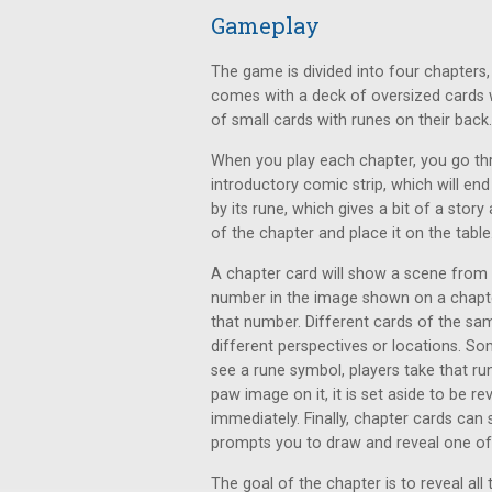
Gameplay
The game is divided into four chapters,
comes with a deck of oversized cards w
of small cards with runes on their back.
When you play each chapter, you go thro
introductory comic strip, which will end
by its rune, which gives a bit of a story
of the chapter and place it on the table
A chapter card will show a scene from
number in the image shown on a chapter
that number. Different cards of the s
different perspectives or locations. 
see a rune symbol, players take that run
paw image on it, it is set aside to be re
immediately. Finally, chapter cards ca
prompts you to draw and reveal one of 
The goal of the chapter is to reveal al