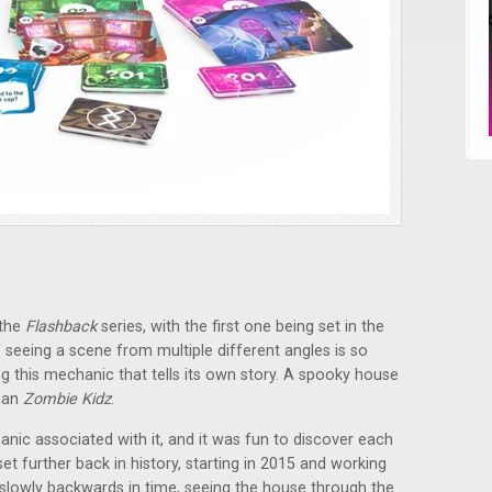
 the
Flashback
series, with the first one being set in the
seeing a scene from multiple different angles is so
ng this mechanic that tells its own story. A spooky house
than
Zombie Kidz
.
ic associated with it, and it was fun to discover each
t further back in history, starting in 2015 and working
 slowly backwards in time, seeing the house through the