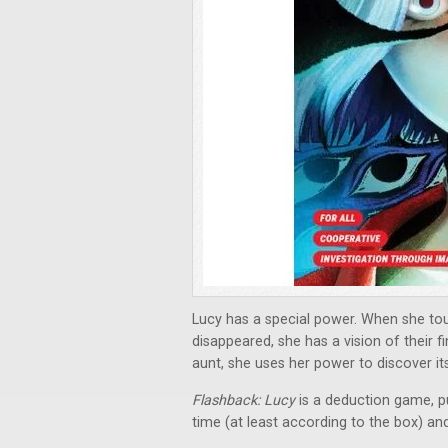
Lucy has a special power. When she to
disappeared, she has a vision of their 
aunt, she uses her power to discover its
Flashback: Lucy
is a deduction game, p
time (at least according to the box) an