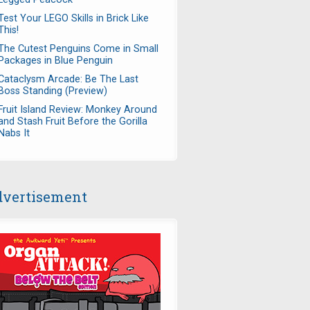
Test Your LEGO Skills in Brick Like
This!
The Cutest Penguins Come in Small
Packages in Blue Penguin
Cataclysm Arcade: Be The Last
Boss Standing (Preview)
Fruit Island Review: Monkey Around
and Stash Fruit Before the Gorilla
Nabs It
vertisement