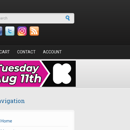
arch form
CART
CONTACT
ACCOUNT
vigation
Home