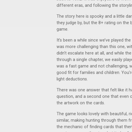
different eras, and following the storyli
The story here is spooky and a little da
they judge by, but the 8+ rating on the b
game.
It’s been a while since we’ve played the 
was more challenging than this one, with 
didn’t escalate here at all, and while t
through a single chapter, we easily pla
was a fast game and not challenging, whi
good fit for families and children. You
light deductions.
There was one answer that felt like it h
question, and a second one that even o
the artwork on the cards.
The game looks lovely with beautiful, ri
similar, making hunting through them fru
the mechanic of finding cards that then 