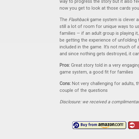
way to progress the story but it also fe
now you get to look at those cards you 
The
Flashback
game system is clever an
still a lot of room for unique ways to us
families — if an adult group is playing i
be getting the experience of unfolding
included in the game. It’s not much of a
and since nothing gets destroyed, it ca
Pros:
Great story told in a very engagi
game system, a good fit for families
Cons:
Not very challenging for adults, t
couple of the questions
Disclosure: we received a complimentar