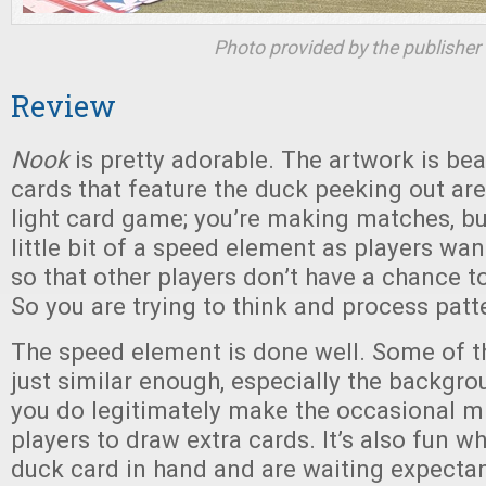
Photo provided by the publisher
Review
Nook
is pretty adorable. The artwork is bea
cards that feature the duck peeking out are 
light card game; you’re making matches, but
little bit of a speed element as players wan
so that other players don’t have a chance to 
So you are trying to think and process patt
The speed element is done well. Some of t
just similar enough, especially the backgro
you do legitimately make the occasional mi
players to draw extra cards. It’s also fun w
duck card in hand and are waiting expectant