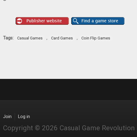
Tags:
,
,
Casual Games
Card Games
Coin Flip Games
Join
Log in
Copyright © 2026 Casual Game Revolution