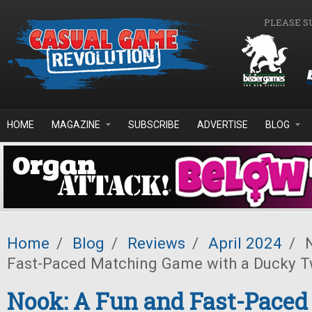
Skip to main content
PLEASE S
HOME
MAGAZINE
SUBSCRIBE
ADVERTISE
BLOG
Home
/
Blog
/
Reviews
/
April 2024
/
N
Fast-Paced Matching Game with a Ducky T
Nook: A Fun and Fast-Pace