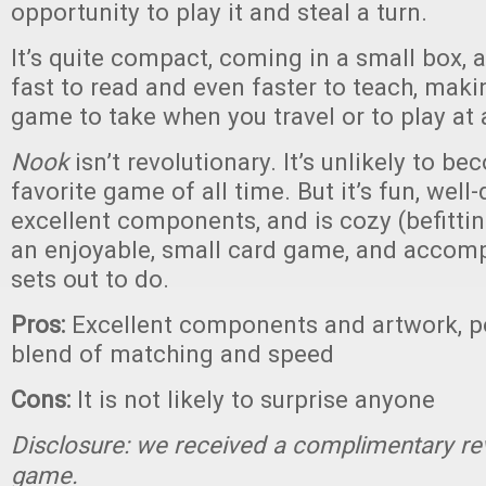
opportunity to play it and steal a turn.
It’s quite compact, coming in a small box, a
fast to read and even faster to teach, makin
game to take when you travel or to play at 
Nook
isn’t revolutionary. It’s unlikely to b
favorite game of all time. But it’s fun, well
excellent components, and is cozy (befitting o
an enjoyable, small card game, and accomp
sets out to do.
Pros:
Excellent components and artwork, po
blend of matching and speed
Cons:
It is not likely to surprise anyone
Disclosure: we received a complimentary re
game.