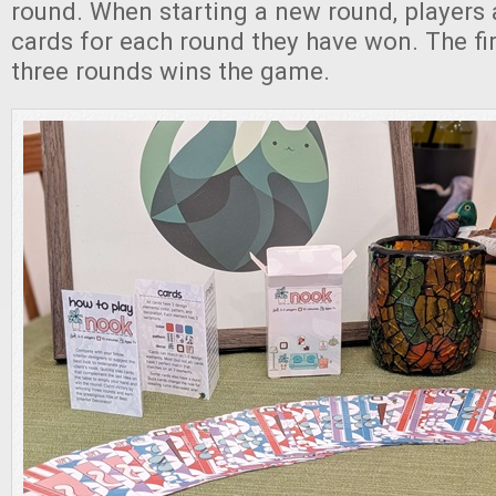
round. When starting a new round, players a
cards for each round they have won. The fir
three rounds wins the game.