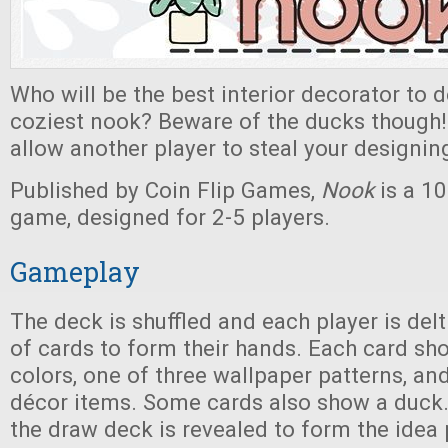
Who will be the best interior decorator to d
coziest nook? Beware of the ducks though!
allow another player to steal your designin
Published by Coin Flip Games,
Nook
is a 1
game, designed for 2-5 players.
Gameplay
The deck is shuffled and each player is del
of cards to form their hands. Each card sh
colors, one of three wallpaper patterns, an
décor items. Some cards also show a duck.
the draw deck is revealed to form the idea p