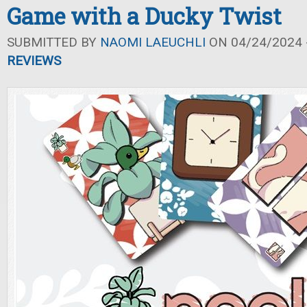
Game with a Ducky Twist
SUBMITTED BY
NAOMI LAEUCHLI
ON 04/24/2024 -
REVIEWS