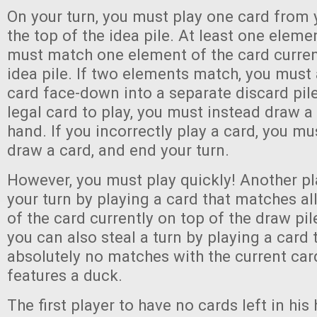
On your turn, you must play one card from
the top of the idea pile. At least one eleme
must match one element of the card curren
idea pile. If two elements match, you must 
card face-down into a separate discard pile
legal card to play, you must instead draw a
hand. If you incorrectly play a card, you mus
draw a card, and end your turn.
However, you must play quickly! Another pl
your turn by playing a card that matches al
of the card currently on top of the draw pile
you can also steal a turn by playing a card 
absolutely no matches with the current car
features a duck.
The first player to have no cards left in his