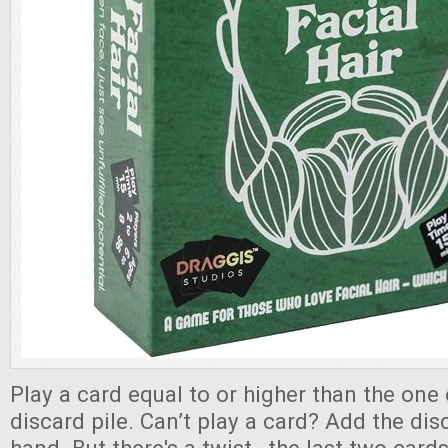
Play a card equal to or higher than the one 
discard pile. Can’t play a card? Add the dis