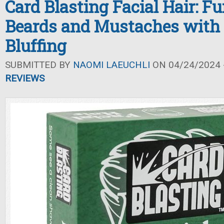
Card Blasting Facial Hair: F
Beards and Mustaches with 
Bluffing
SUBMITTED BY
NAOMI LAEUCHLI
ON 04/24/2024 -
REVIEWS