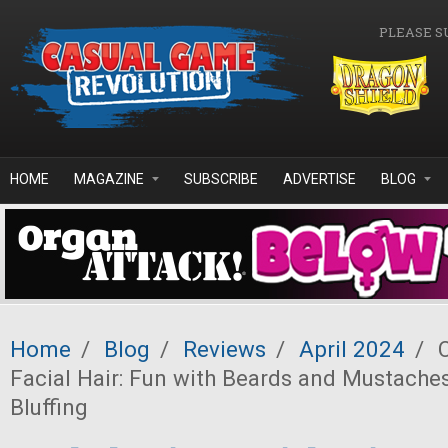
Skip to main content
PLEASE S
HOME
MAGAZINE
SUBSCRIBE
ADVERTISE
BLOG
Home
/
Blog
/
Reviews
/
April 2024
/
C
Facial Hair: Fun with Beards and Mustaches
Bluffing