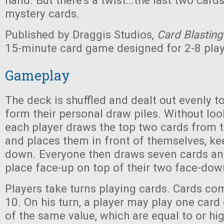
hand. But there's a twist…the last two card
mystery cards.
Published by Draggis Studios,
Card Blasting
15-minute card game designed for 2-8 play
Gameplay
The deck is shuffled and dealt out evenly to
form their personal draw piles. Without loo
each player draws the top two cards from t
and places them in front of themselves, k
down. Everyone then draws seven cards an
place face-up on top of their two face-dow
Players take turns playing cards. Cards com
10. On his turn, a player may play one card
of the same value, which are equal to or hi