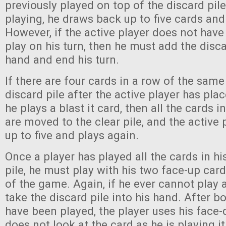
previously played on top of the discard pile
playing, he draws back up to five cards and
However, if the active player does not have 
play on his turn, then he must add the disca
hand and end his turn.
If there are four cards in a row of the same
discard pile after the active player has plac
he plays a blast it card, then all the cards i
are moved to the clear pile, and the active
up to five and plays again.
Once a player has played all the cards in h
pile, he must play with his two face-up card
of the game. Again, if he ever cannot play 
take the discard pile into his hand. After b
have been played, the player uses his face
does not look at the card as he is playing it