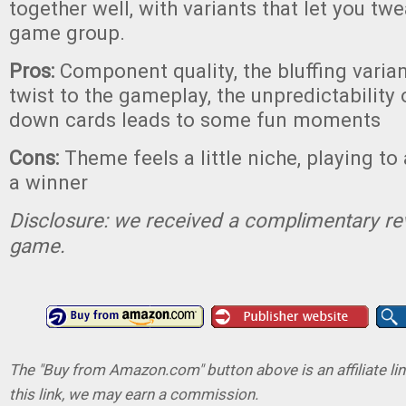
together well, with variants that let you twe
game group.
Pros:
Component quality, the bluffing varia
twist to the gameplay, the unpredictability 
down cards leads to some fun moments
Cons:
Theme feels a little niche, playing to 
a winner
Disclosure: we received a complimentary re
game.
The "Buy from Amazon.com" button above is an affiliate lin
this link, we may earn a commission.