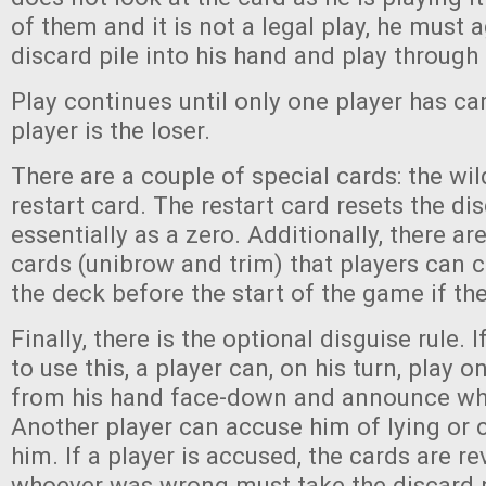
of them and it is not a legal play, he must 
discard pile into his hand and play through
Play continues until only one player has car
player is the loser.
There are a couple of special cards: the wi
restart card. The restart card resets the dis
essentially as a zero. Additionally, there ar
cards (unibrow and trim) that players can 
the deck before the start of the game if th
Finally, there is the optional disguise rule. 
to use this, a player can, on his turn, play 
from his hand face-down and announce what
Another player can accuse him of lying or 
him. If a player is accused, the cards are r
whoever was wrong must take the discard pi