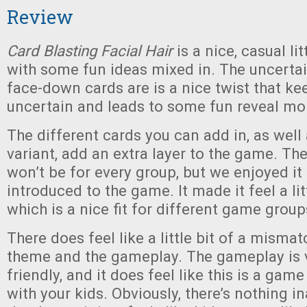
Review
Card Blasting Facial Hair
is a nice, casual l
with some fun ideas mixed in. The uncertai
face-down cards are is a nice twist that k
uncertain and leads to some fun reveal m
The different cards you can add in, as well 
variant, add an extra layer to the game. The
won’t be for every group, but we enjoyed it
introduced to the game. It made it feel a lit
which is a nice fit for different game group
There does feel like a little bit of a misma
theme and the gameplay. The gameplay is v
friendly, and it does feel like this is a gam
with your kids. Obviously, there’s nothing i