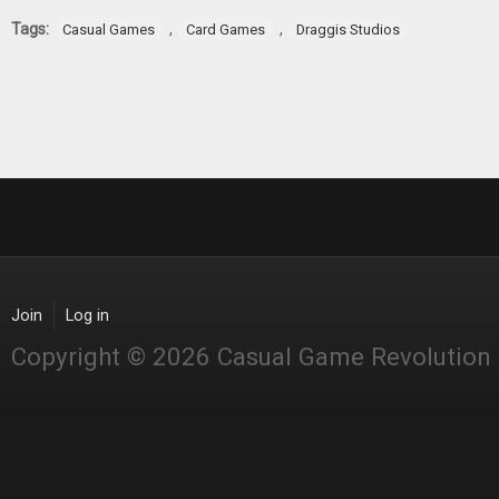
Tags:
,
,
Casual Games
Card Games
Draggis Studios
Join
Log in
Copyright © 2026 Casual Game Revolution