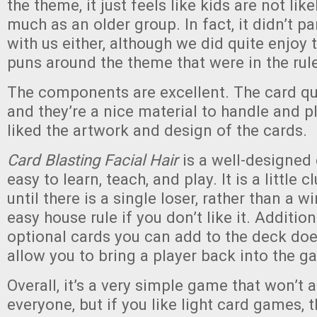
the theme, it just feels like kids are not like
much as an older group. In fact, it didn’t par
with us either, although we did quite enjoy 
puns around the theme that were in the rul
The components are excellent. The card qua
and they’re a nice material to handle and p
liked the artwork and design of the cards.
Card Blasting Facial Hair
is a well-designed
easy to learn, teach, and play. It is a little 
until there is a single loser, rather than a wi
easy house rule if you don’t like it. Addition
optional cards you can add to the deck doe
allow you to bring a player back into the g
Overall, it’s a very simple game that won’t 
everyone, but if you like light card games, t