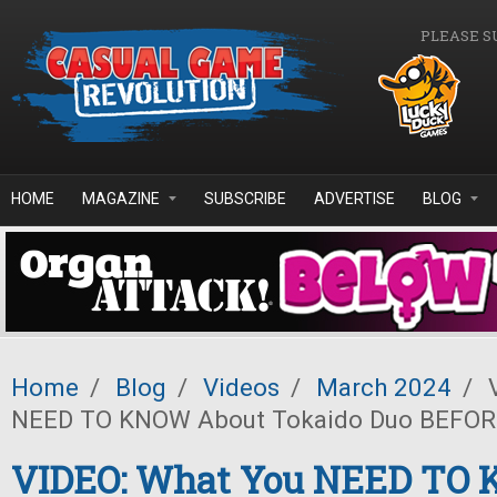
Skip to main content
PLEASE S
HOME
MAGAZINE
SUBSCRIBE
ADVERTISE
BLOG
Home
/
Blog
/
Videos
/
March 2024
/
V
NEED TO KNOW About Tokaido Duo BEFOR
VIDEO: What You NEED TO