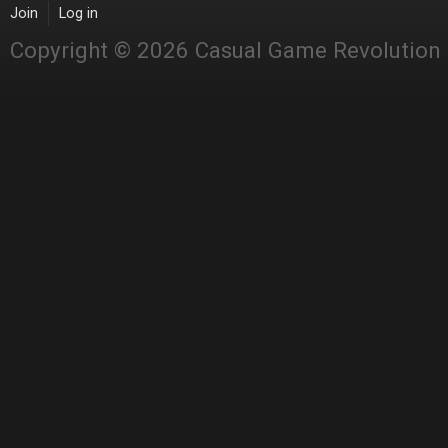
Join
Log in
Copyright © 2026 Casual Game Revolution