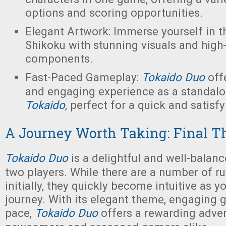
options and scoring opportunities.
Elegant Artwork: Immerse yourself in t
Shikoku with stunning visuals and high-
components.
Fast-Paced Gameplay:
Tokaido Duo
off
and engaging experience as a standalo
Tokaido
, perfect for a quick and satisf
A Journey Worth Taking: Final T
Tokaido Duo
is a delightful and well-balan
two players. While there are a number of ru
initially, they quickly become intuitive as 
journey. With its elegant theme, engaging 
pace,
Tokaido Duo
offers a rewarding adven