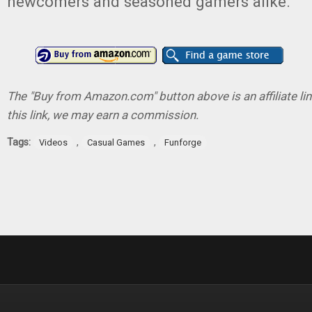
newcomers and seasoned gamers alike.
The "Buy from Amazon.com" button above is an affiliate lin
this link, we may earn a commission.
Tags:
,
,
Videos
Casual Games
Funforge