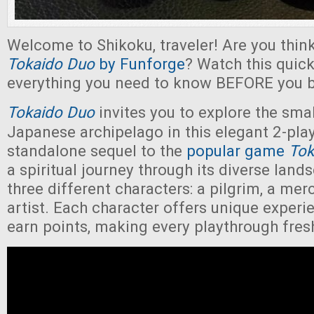
Welcome to Shikoku, traveler! Are you thin
Tokaido Duo
by Funforge
? Watch this quick
everything you need to know BEFORE you b
Tokaido Duo
invites you to explore the smal
Japanese archipelago in this elegant 2-play
standalone sequel to the
popular game
Tok
a spiritual journey through its diverse lan
three different characters: a pilgrim, a mer
artist. Each character offers unique exper
earn points, making every playthrough fre