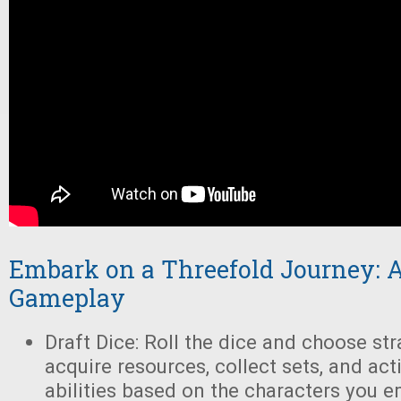
Embark on a Threefold Journey: A
Gameplay
Draft Dice: Roll the dice and choose str
acquire resources, collect sets, and act
abilities based on the characters you 