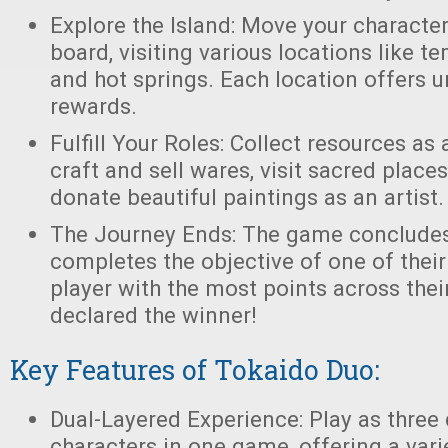
Explore the Island: Move your characte
board, visiting various locations like te
and hot springs. Each location offers 
rewards.
Fulfill Your Roles: Collect resources as
craft and sell wares, visit sacred places
donate beautiful paintings as an artist.
The Journey Ends: The game concludes
completes the objective of one of their
player with the most points across thei
declared the winner!
Key Features of Tokaido Duo:
Dual-Layered Experience: Play as three 
characters in one game, offering a vari