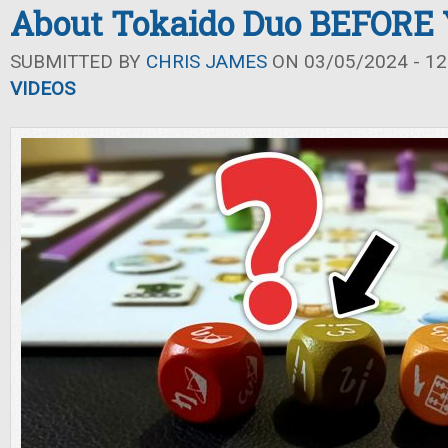
About Tokaido Duo BEFORE 
SUBMITTED BY
CHRIS JAMES
ON 03/05/2024 - 12
VIDEOS