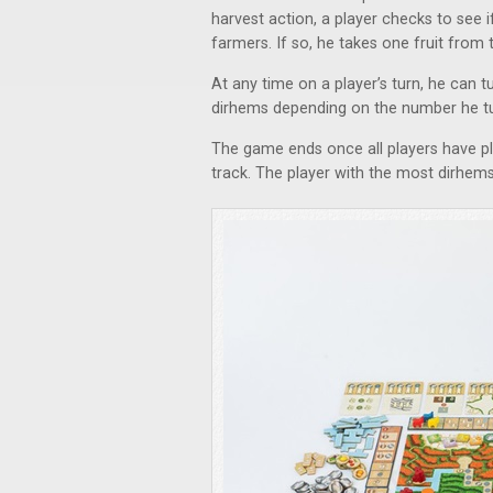
harvest action, a player checks to see
farmers. If so, he takes one fruit from t
At any time on a player’s turn, he can tu
dirhems depending on the number he tu
The game ends once all players have p
track. The player with the most dirhems