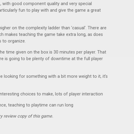
e, with good component quality and very special
rticularly fun to play with and give the game a great
igher on the complexity ladder than 'casual'. There are
which makes teaching the game take extra long, as does
s to organize.
The time given on the box is 30 minutes per player. That
ere is going to be plenty of downtime at the full player
re looking for something with a bit more weight to it, it’s
nteresting choices to make, lots of player interaction
nce, teaching to playtime can run long
y review copy of this game.