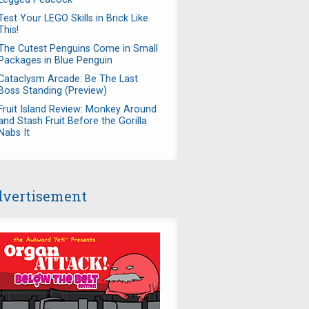
Test Your LEGO Skills in Brick Like
This!
The Cutest Penguins Come in Small
Packages in Blue Penguin
Cataclysm Arcade: Be The Last
Boss Standing (Preview)
Fruit Island Review: Monkey Around
and Stash Fruit Before the Gorilla
Nabs It
vertisement