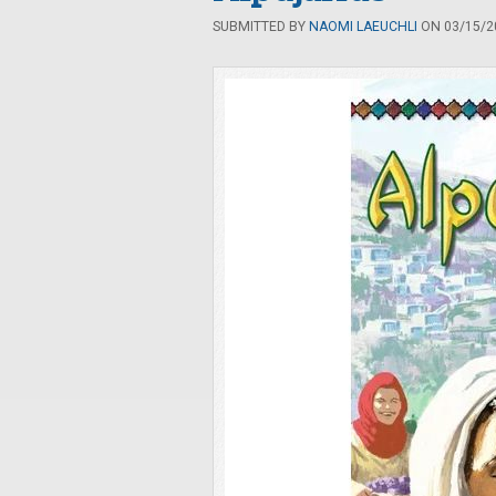
SUBMITTED BY
NAOMI LAEUCHLI
ON 03/15/20