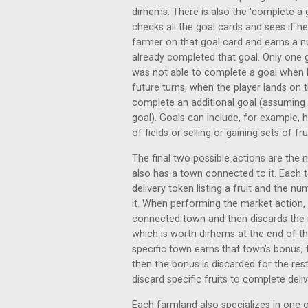
dirhems. There is also the 'complete a g
checks all the goal cards and sees if h
farmer on that goal card and earns a
already completed that goal. Only one 
was not able to complete a goal when h
future turns, when the player lands on 
complete an additional goal (assuming
goal). Goals can include, for example, 
of fields or selling or gaining sets of frui
The final two possible actions are the
also has a town connected to it. Each t
delivery token listing a fruit and the num
it. When performing the market action,
connected town and then discards the re
which is worth dirhems at the end of the
specific town earns that town’s bonus, 
then the bonus is discarded for the rest
discard specific fruits to complete del
Each farmland also specializes in one 