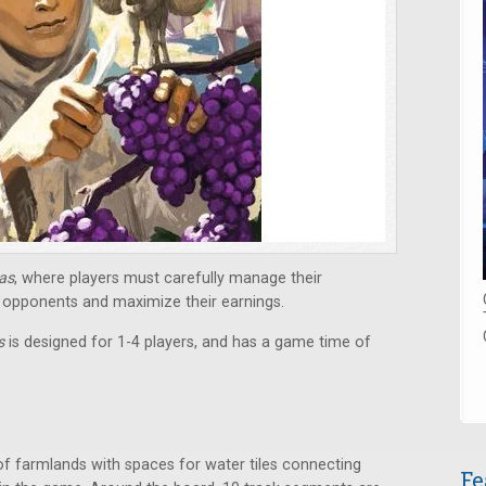
ras
, where players must carefully manage their
opponents and maximize their earnings.
as
is designed for 1-4 players, and has a game time of
of farmlands with spaces for water tiles connecting
Fe