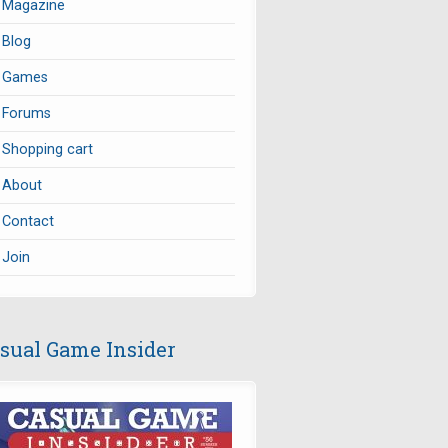
Magazine
Blog
Games
Forums
Shopping cart
About
Contact
Join
sual Game Insider