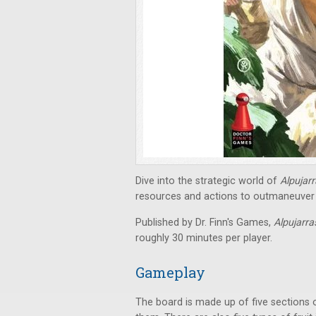
Dive into the strategic world of
Alpujar
resources and actions to outmaneuver 
Published by Dr. Finn's Games,
Alpujarr
roughly 30 minutes per player.
Gameplay
The board is made up of five sections 