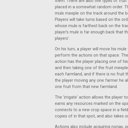
them. There are also five types of frui
placed in a somewhat random order. The
mule meeple on the track around the b
Players will take turns based on the ord
whose mule is farthest back on the track.
player’s mule is far enough back that t
players’.
On his turn, a player will move his mul
perform the actions on that space. The
action has the player placing one of h
and then taking one of the fruit meeple
each farmland, and if there is no fruit 
the player moving any one farmer he al
one fruit from that new farmland.
The 'irrigate' action allows the player t
earns any resources marked on the space
connects to a new crop space in a field
copies of in that spot, and also takes on
Actions also include acquiring norias, s