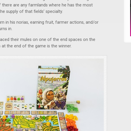
 if there are any farmlands where he has the most
he supply of that fields’ specialty.
rn in his norias, earning fruit, farmer actions, and/or
rns in.
laced their mules on one of the end spaces on the
 at the end of the game is the winner.