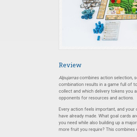
Review
Alpujarras
combines action selection, se
combination results in a game full of t
collect and which delivery tokens you ar
opponents for resources and actions.
Every action feels important, and your 
have already made. What goal cards are
you need while also building up a majori
more fruit you require? This combines q