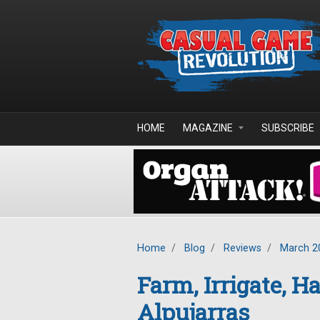
Skip to main content
HOME
MAGAZINE
SUBSCRIBE
Home
/
Blog
/
Reviews
/
March 2
Farm, Irrigate, Ha
Alpujarras