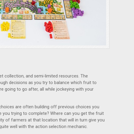
t collection, and semi-limited resources. The
ough decisions as you try to balance which fruit to
e going to go after, all while jockeying with your
choices are often building off previous choices you
 you trying to complete? Where can you get the fruit
ty of farmers at that location that will in turn give you
uite well with the action selection mechanic.