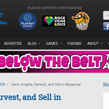
PLEASE SUPPORT OUR SPONSORS
Se
ADVERTISE
BLOG
GAMES
FORUMS
ABOUT
Na
024
/
Farm, Irrigate, Harvest, and Sell in Alpujarras
rvest, and Sell in