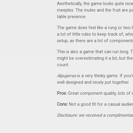
Aesthetically, the game looks quite nic
meeples. The mules and the fruit are pa
table presence.
The game does feel like a rung or two h
a lot of little rules to keep track of, 
setup, as there are a lot of component
This is also a game that can run long. 
might be overestimating it a bit, but th
count.
Alpujarras
is a very thinky game. If you’
well-designed and nicely put together.
Pros:
Great component quality, lots of i
Cons:
Not a good fit for a casual audie
Disclosure: we received a complimentar