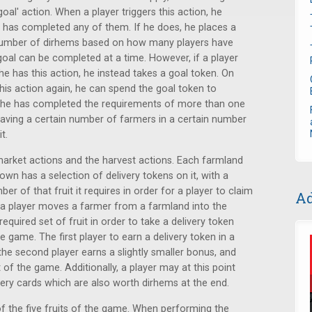
oal' action. When a player triggers this action, he
e has completed any of them. If he does, he places a
 number of dirhems based on how many players have
goal can be completed at a time. However, if a player
e has this action, he instead takes a goal token. On
this action again, he can spend the goal token to
 he has completed the requirements of more than one
having a certain number of farmers in a certain number
t.
 market actions and the harvest actions. Each farmland
own has a selection of delivery tokens on it, with a
ber of that fruit it requires in order for a player to claim
Ad
 a player moves a farmer from a farmland into the
quired set of fruit in order to take a delivery token
 game. The first player to earn a delivery token in a
the second player earns a slightly smaller bonus, and
 of the game. Additionally, a player may at this point
ivery cards which are also worth dirhems at the end.
of the five fruits of the game. When performing the