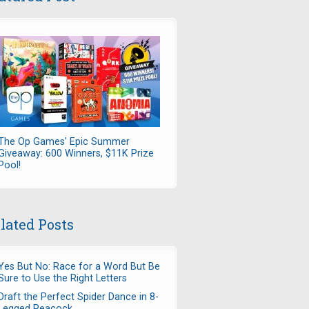
The Op Games' Epic Summer
Giveaway: 600 Winners, $11K Prize
Pool!
lated Posts
Yes But No: Race for a Word But Be
Sure to Use the Right Letters
Draft the Perfect Spider Dance in 8-
Legged Peacock