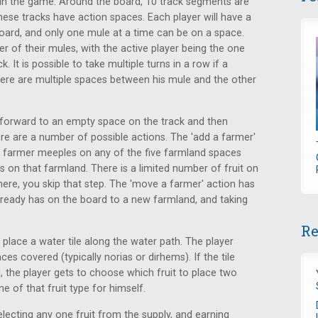
t in the game. Around the board, 10 track segments are
se tracks have action spaces. Each player will have a
oard, and only one mule at a time can be on a space.
er of their mules, with the active player being the one
 It is possible to take multiple turns in a row if a
here are multiple spaces between his mule and the other
e forward to an empty space on the track and then
re are a number of possible actions. The 'add a farmer'
is farmer meeples on any of the five farmland spaces
s on that farmland. There is a limited number of fruit on
there, you skip that step. The 'move a farmer' action has
ready has on the board to a new farmland, and taking
Re
o place a water tile along the water path. The player
s covered (typically norias or dirhems). If the tile
, the player gets to choose which fruit to place two
e of that fruit type for himself.
electing any one fruit from the supply, and earning