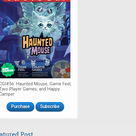
CGI#56: Haunted Mouse, Game Feel,
Two-Player Games, and Happy
Camper
Purchase
Subscribe
atured Post