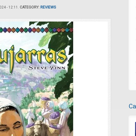
24 - 12:11.
CATEGORY:
REVIEWS
Ca