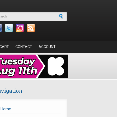
arch form
CART
CONTACT
ACCOUNT
vigation
Home